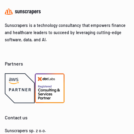
Sunscrapers is a technology consultancy that empowers finance
and healthcare leaders to succeed by leveraging cutting-edge
software, data, and AI.
Partners
Contact us
Sunscrapers sp. z o.o.