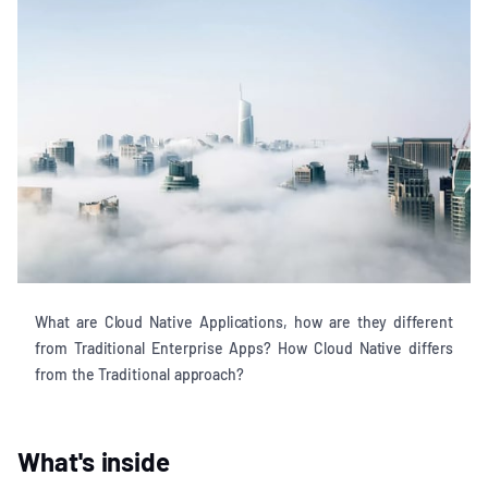
What are Cloud Native Applications, how are they different
from Traditional Enterprise Apps? How Cloud Native differs
from the Traditional approach?
What's inside