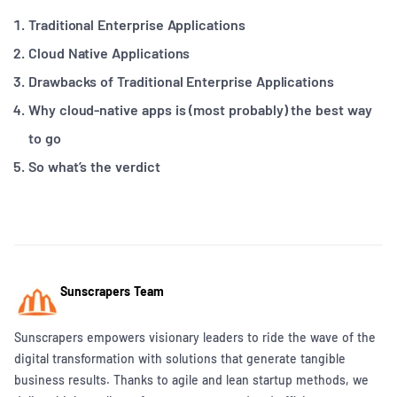
Traditional Enterprise Applications
Cloud Native Applications
Drawbacks of Traditional Enterprise Applications
Why cloud-native apps is (most probably) the best way
to go
So what’s the verdict
Sunscrapers Team
Sunscrapers empowers visionary leaders to ride the wave of the
digital transformation with solutions that generate tangible
business results. Thanks to agile and lean startup methods, we