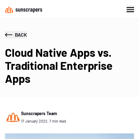
BACK
Cloud Native Apps vs.
Traditional Enterprise
Apps
Sunscrapers Team
17 January 2022, 7 min read