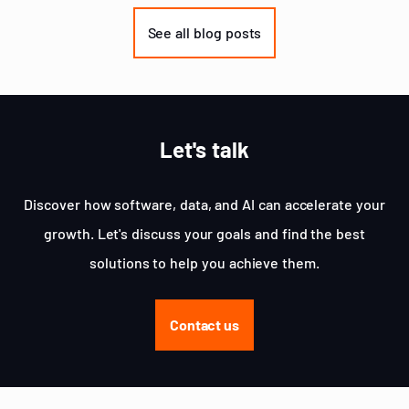
1
of
See all blog posts
3
Let's talk
Discover how software, data, and AI can accelerate your
growth. Let's discuss your goals and find the best
solutions to help you achieve them.
Contact us