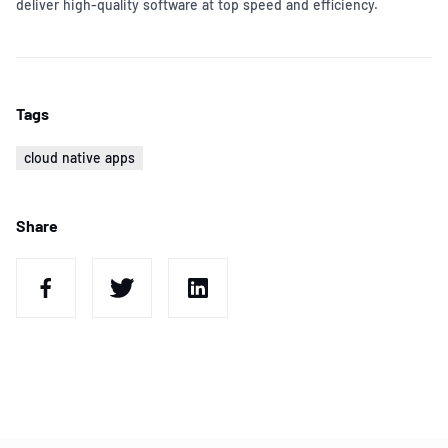
deliver high-quality software at top speed and efficiency.
Tags
cloud native apps
Share