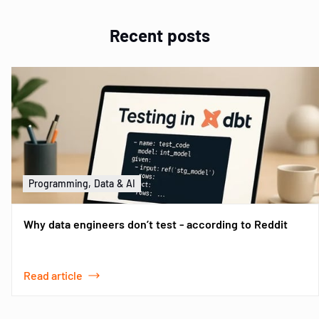
Recent posts
Programming, Data & AI
Why data engineers don’t test - according to Reddit
Read article
Item