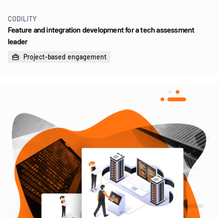
CODILITY
Feature and integration development for a tech assessment
leader
Project-based engagement