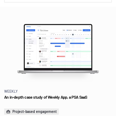
WEEKLY
An in-depth case study of Weekly App, a PSA SaaS
Project-based engagement