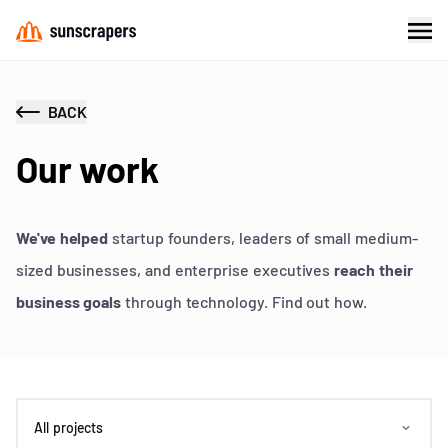
BACK
Our work
We've helped
startup founders, leaders of small medium-
sized businesses, and enterprise executives
reach their
business goals
through technology. Find out how.
All projects