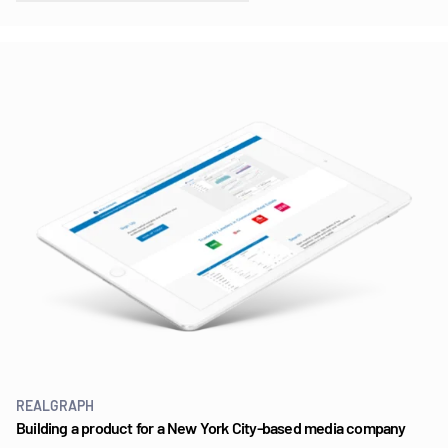
REALGRAPH
Building a product for a New York City-based media company