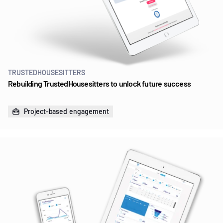
TRUSTEDHOUSESITTERS
Rebuilding TrustedHousesitters to unlock future success
Project-based engagement