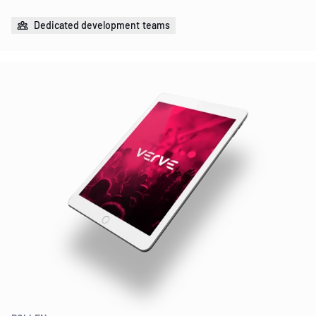
Dedicated development teams