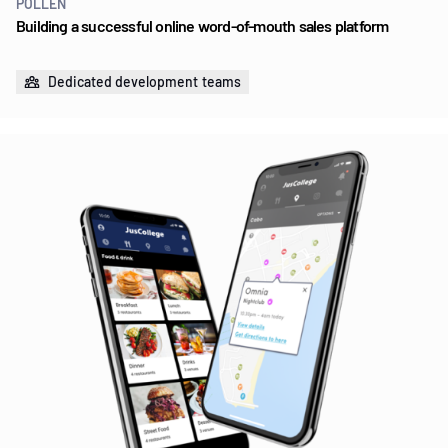
POLLEN
Building a successful online word-of-mouth sales platform
Dedicated development teams