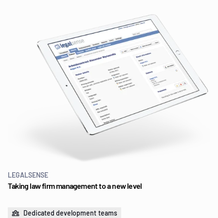
LEGALSENSE
Taking law firm management to a new level
Dedicated development teams