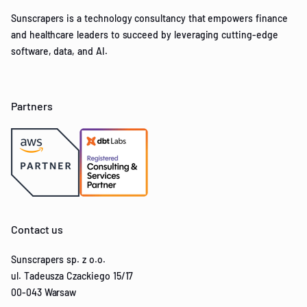
Sunscrapers is a technology consultancy that empowers finance
and healthcare leaders to succeed by leveraging cutting-edge
software, data, and AI.
Partners
Contact us
Sunscrapers sp. z o.o.
ul. Tadeusza Czackiego 15/17
00-043 Warsaw