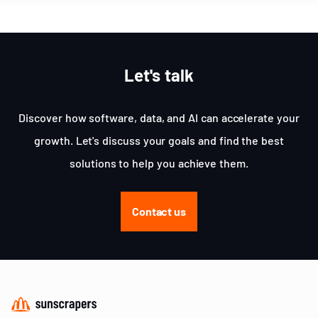
Let's talk
Discover how software, data, and AI can accelerate your
growth. Let's discuss your goals and find the best
solutions to help you achieve them.
Contact us