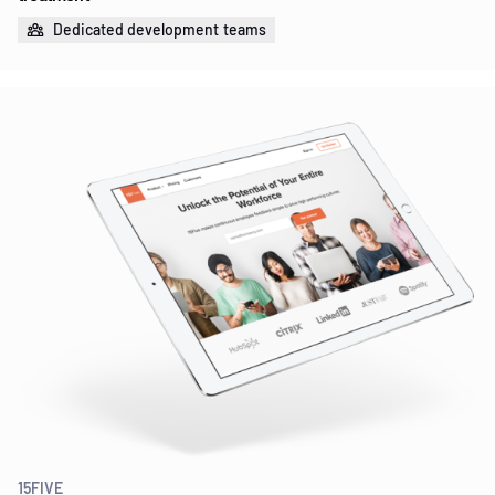
Dedicated development teams
15FIVE