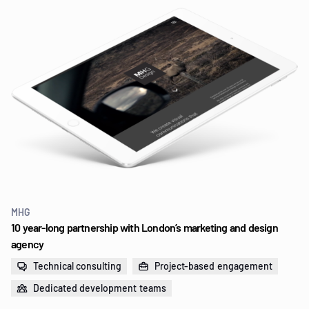
MHG
10 year-long partnership with London’s marketing and design
agency
Technical consulting
Project-based engagement
Dedicated development teams