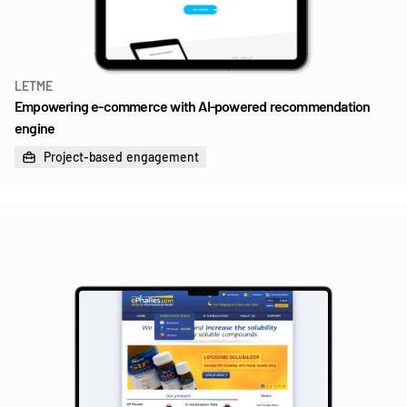
LETME
Empowering e-commerce with AI-powered recommendation
engine
Project-based engagement