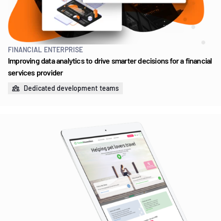
FINANCIAL ENTERPRISE
Improving data analytics to drive smarter decisions for a financial
services provider
Dedicated development teams