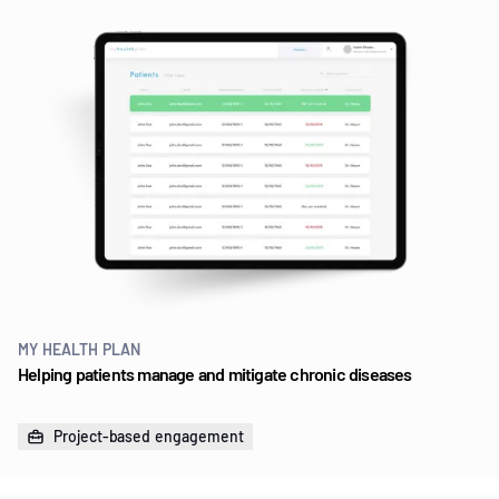
MY HEALTH PLAN
Helping patients manage and mitigate chronic diseases
Project-based engagement