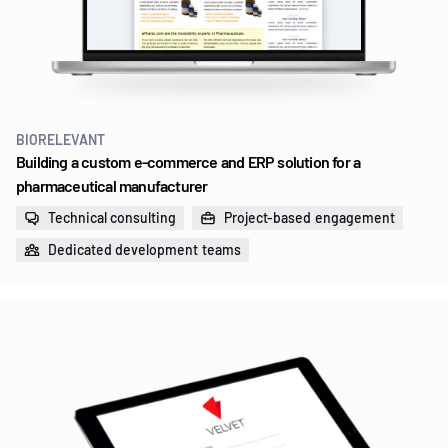
BIORELEVANT
Building a custom e‑commerce and ERP solution for a
pharmaceutical manufacturer
Technical consulting
Project-based engagement
Dedicated development teams