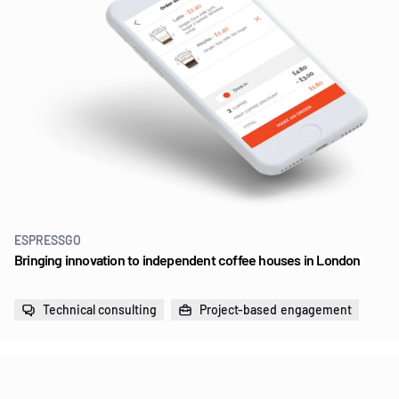
ESPRESSGO
Bringing innovation to independent coffee houses in London
Technical consulting
Project-based engagement