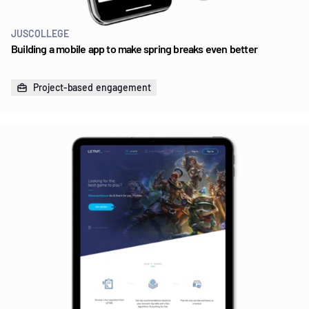
JUSCOLLEGE
Building a mobile app to make spring breaks even better
Project-based engagement