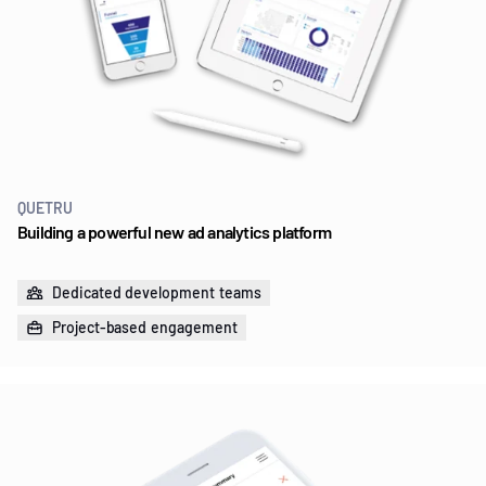
QUETRU
Building a powerful new ad analytics platform
Dedicated development teams
Project-based engagement