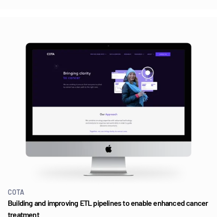
COTA
Building and improving ETL pipelines to enable enhanced cancer
treatment