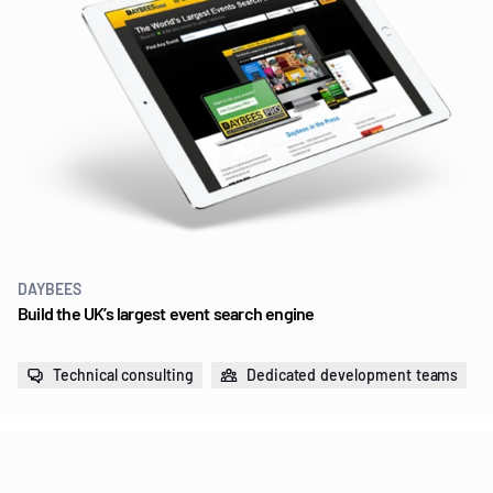
DAYBEES
Build the UK’s largest event search engine
Technical consulting
Dedicated development teams