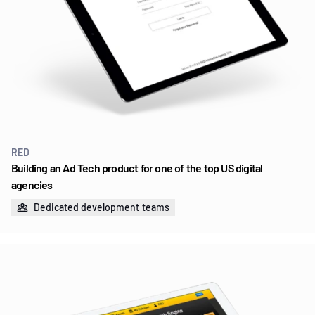
RED
Building an Ad Tech product for one of the top US digital
agencies
Dedicated development teams