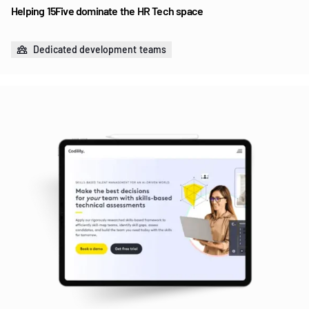
Helping 15Five dominate the HR Tech space
Dedicated development teams