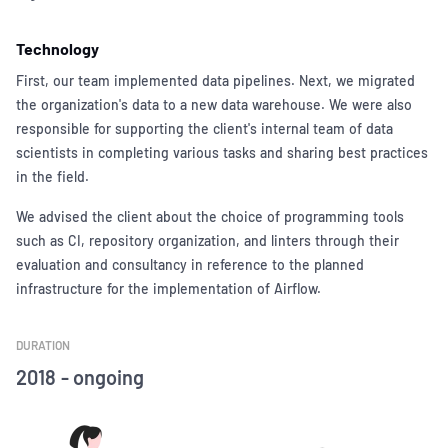
Technology
First, our team implemented data pipelines. Next, we migrated
the organization's data to a new data warehouse. We were also
responsible for supporting the client's internal team of data
scientists in completing various tasks and sharing best practices
in the field.
We advised the client about the choice of programming tools
such as CI, repository organization, and linters through their
evaluation and consultancy in reference to the planned
infrastructure for the implementation of Airflow.
DURATION
2018 - ongoing