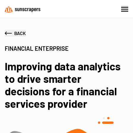
BACK
FINANCIAL ENTERPRISE
Improving data analytics
to drive smarter
decisions for a financial
services provider