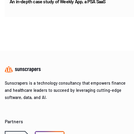
An in-depth case study of Weekly App, a PSA SaaS
Item
1
of
5
Sunscrapers is a technology consultancy that empowers finance
and healthcare leaders to succeed by leveraging cutting-edge
software, data, and AI.
Partners