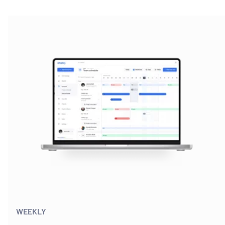
WEEKLY