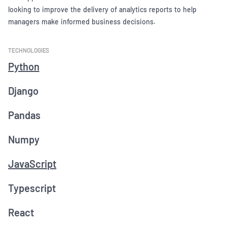
looking to improve the delivery of analytics reports to help
managers make informed business decisions.
TECHNOLOGIES
Python
Django
Pandas
Numpy
JavaScript
Typescript
React