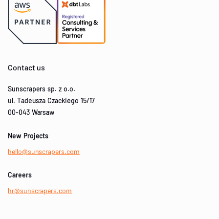
Contact us
Sunscrapers sp. z o.o.
ul. Tadeusza Czackiego 15/17
00-043 Warsaw
New Projects
hello@sunscrapers.com
Careers
hr@sunscrapers.com