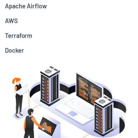
Apache Airflow
AWS
Terraform
Docker