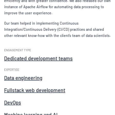
efficiently and with greater confidence. We also released our own
instance of Apache Airflow for automating data processing to
improve the user experience.
Our team helped in implementing Continuous
Integration/Continuous Delivery (CI/CD) practices and shared
other relevant know-how with the client’s team of data scientists.
ENGAGEMENT TYPE
Dedicated development teams
EXPERTISE
Data engineering
Fullstack web development
DevOps
Machine learning and AI