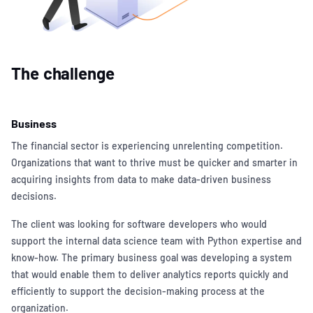
The challenge
Business
The financial sector is experiencing unrelenting competition.
Organizations that want to thrive must be quicker and smarter in
acquiring insights from data to make data-driven business
decisions.
The client was looking for software developers who would
support the internal data science team with Python expertise and
know-how. The primary business goal was developing a system
that would enable them to deliver analytics reports quickly and
efficiently to support the decision-making process at the
organization.