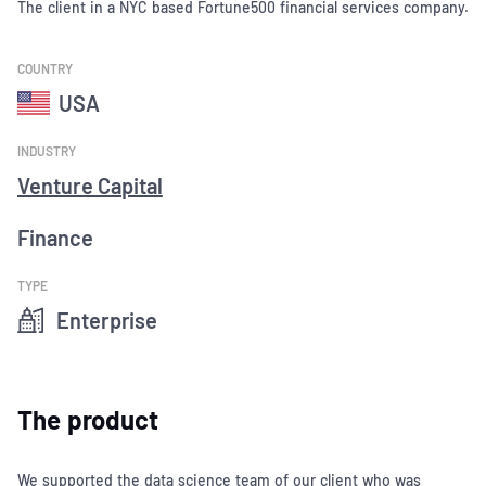
The client in a NYC based Fortune500 financial services company.
COUNTRY
USA
INDUSTRY
Venture Capital
Finance
TYPE
Enterprise
The product
We supported the data science team of our client who was