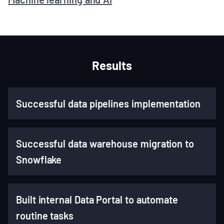
Results
Successful data pipelines implementation
Successful data warehouse migration to
Snowflake
Built internal Data Portal to automate
routine tasks