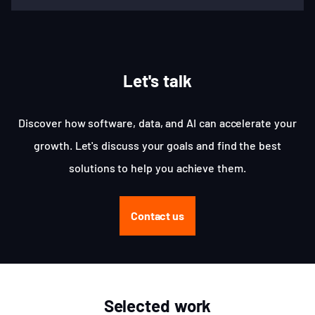
Let's talk
Discover how software, data, and AI can accelerate your
growth. Let's discuss your goals and find the best
solutions to help you achieve them.
Contact us
Selected work