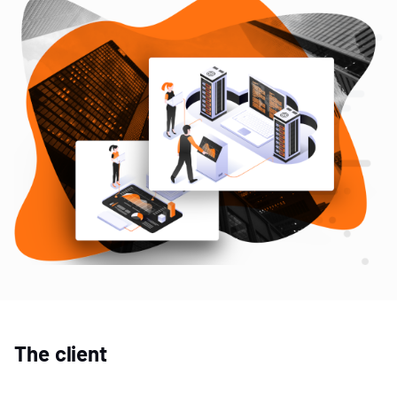
The client