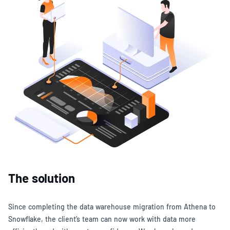
The solution
Since completing the data warehouse migration from Athena to
Snowflake, the client’s team can now work with data more