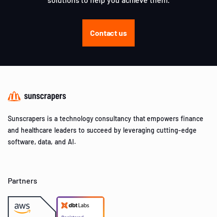
Contact us
Sunscrapers is a technology consultancy that empowers finance
and healthcare leaders to succeed by leveraging cutting-edge
software, data, and AI.
Partners