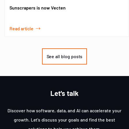
Sunscrapers is now Vecten
Read article
Item
1
of
See all blog posts
3
Let's talk
Discover how software, data, and AI can accelerate your
growth. Let's discuss your goals and find the best
solutions to help you achieve them.