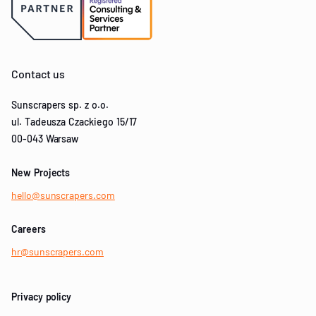
Contact us
Sunscrapers sp. z o.o.
ul. Tadeusza Czackiego 15/17
00-043 Warsaw
New Projects
hello@sunscrapers.com
Careers
hr@sunscrapers.com
Privacy policy