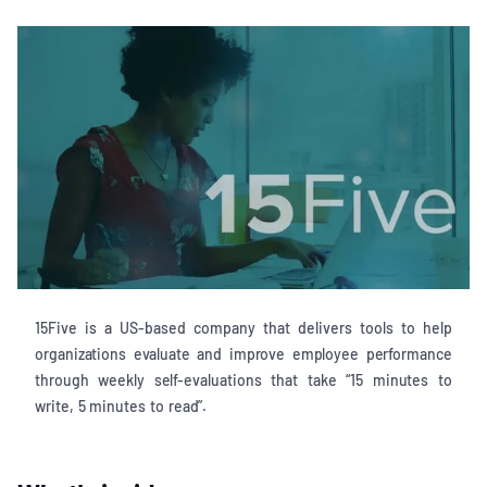
15Five is a US-based company that delivers tools to help
organizations evaluate and improve employee performance
through weekly self-evaluations that take “15 minutes to
write, 5 minutes to read”.