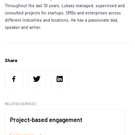
Throughout the last 10 years, Lukasz managed, supervised and
consulted projects for startups, SMBs and enterprises across
different industries and locations. He has a passionate dad,
speaker and writer.
Share
RELATED SERVICES
Project-based engagement