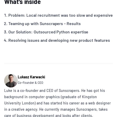
What's inside
Problem: Local recruitment was too slow and expensive
Teaming up with Sunscrapers - Results
Our Solution: Outsourced Python expertise
Resolving issues and developing new product features
Lukasz Karwacki
Co-Founder & CEO
Luke is a co-founder and CEO of Sunscrapers. He has got his
background in computer graphics (graduate of Kingston
University London) and has started his career as a web designer
in a creative agency. He currently manages Sunscrapers, takes
care of business development and looks after clients.