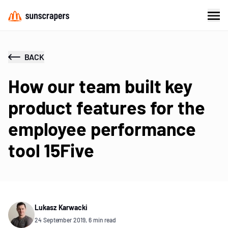
BACK
How our team built key
product features for the
employee performance
tool 15Five
Lukasz Karwacki
24 September 2019, 6 min read