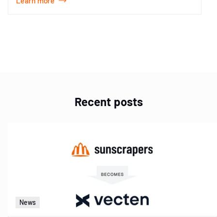
Learn more
Item
1
of
1
Recent posts
News