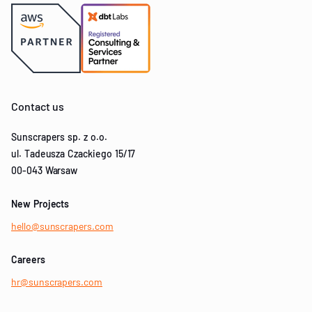
Contact us
Sunscrapers sp. z o.o.
ul. Tadeusza Czackiego 15/17
00-043 Warsaw
New Projects
hello@sunscrapers.com
Careers
hr@sunscrapers.com