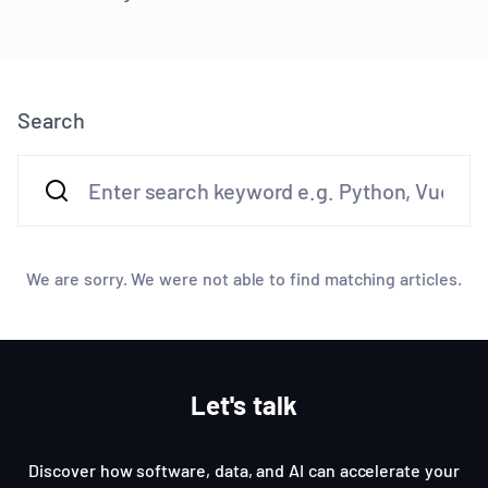
Search
We are sorry. We were not able to find matching articles.
Let's talk
Discover how software, data, and AI can accelerate your