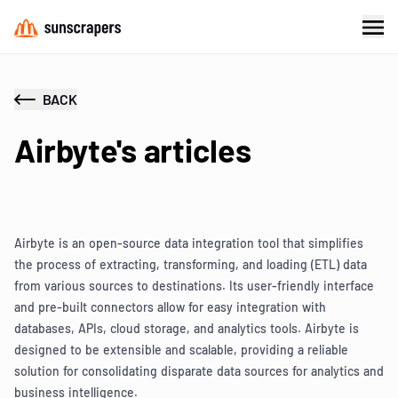
BACK
Airbyte's articles
Airbyte is an open-source data integration tool that simplifies
the process of extracting, transforming, and loading (ETL) data
from various sources to destinations. Its user-friendly interface
and pre-built connectors allow for easy integration with
databases, APIs, cloud storage, and analytics tools. Airbyte is
designed to be extensible and scalable, providing a reliable
solution for consolidating disparate data sources for analytics and
business intelligence.