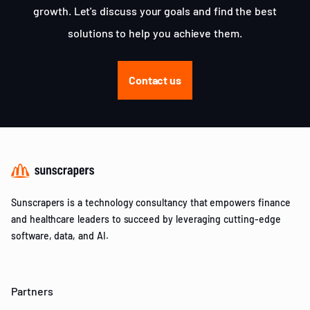
growth. Let's discuss your goals and find the best
solutions to help you achieve them.
Contact us
Sunscrapers is a technology consultancy that empowers finance
and healthcare leaders to succeed by leveraging cutting-edge
software, data, and AI.
Partners