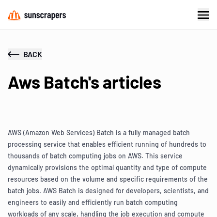
BACK
Aws Batch's articles
AWS (Amazon Web Services) Batch is a fully managed batch
processing service that enables efficient running of hundreds to
thousands of batch computing jobs on AWS. This service
dynamically provisions the optimal quantity and type of compute
resources based on the volume and specific requirements of the
batch jobs. AWS Batch is designed for developers, scientists, and
engineers to easily and efficiently run batch computing
workloads of any scale, handling the job execution and compute