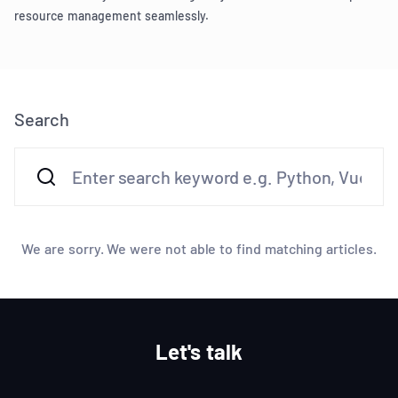
resource management seamlessly.
Search
We are sorry. We were not able to find matching articles.
Let's talk