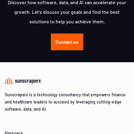
Discover how software, data, and AI can accelerate your
growth. Let's discuss your goals and find the best
solutions to help you achieve them.
Contact us
Sunscrapers is a technology consultancy that empowers finance
and healthcare leaders to succeed by leveraging cutting-edge
software, data, and AI.
Partners