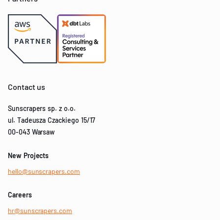
Contact us
Sunscrapers sp. z o.o.
ul. Tadeusza Czackiego 15/17
00-043 Warsaw
New Projects
hello@sunscrapers.com
Careers
hr@sunscrapers.com