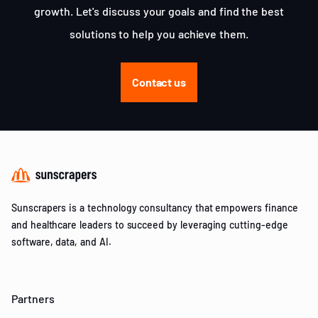
growth. Let's discuss your goals and find the best
solutions to help you achieve them.
Contact us
Sunscrapers is a technology consultancy that empowers finance
and healthcare leaders to succeed by leveraging cutting-edge
software, data, and AI.
Partners