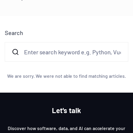
Search
We are sorry. We were not able to find matching articles.
Let's talk
Discover how software, data, and AI can accelerate your