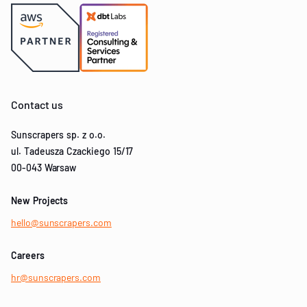
Contact us
Sunscrapers sp. z o.o.
ul. Tadeusza Czackiego 15/17
00-043 Warsaw
New Projects
hello@sunscrapers.com
Careers
hr@sunscrapers.com