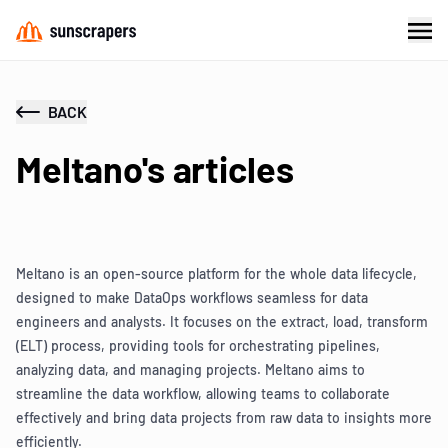
BACK
Meltano's articles
Meltano is an open-source platform for the whole data lifecycle,
designed to make DataOps workflows seamless for data
engineers and analysts. It focuses on the extract, load, transform
(ELT) process, providing tools for orchestrating pipelines,
analyzing data, and managing projects. Meltano aims to
streamline the data workflow, allowing teams to collaborate
effectively and bring data projects from raw data to insights more
efficiently.