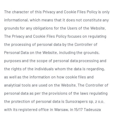
The character of this Privacy and Cookie Files Policy is only
informational, which means that it does not constitute any
grounds for any obligations for the Users of the Website.
The Privacy and Cookie Files Policy focuses on regulating
the processing of personal data by the Controller of
Personal Data on the Website, including the grounds,
purposes and the scope of personal data processing and
the rights of the individuals whom the data is regarding,
as well as the information on how cookie files and
analytical tools are used on the Website. The Controller of
personal data as per the provisions of the laws regulating
the protection of personal data is Sunscrapers sp. z o.o.
with its registered office in Warsaw, in 15/17 Tadeusza