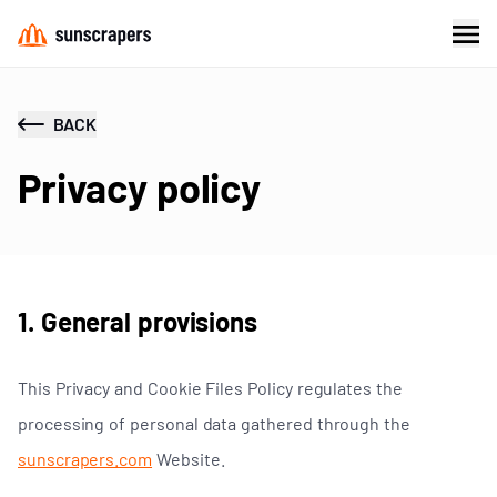
BACK
Privacy policy
1. General provisions
This Privacy and Cookie Files Policy regulates the
processing of personal data gathered through the
sunscrapers.com
Website.