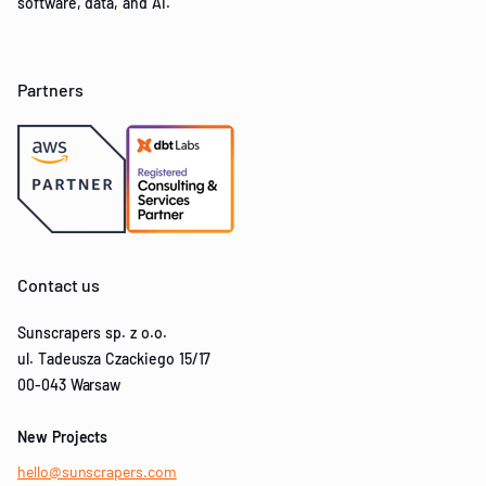
software, data, and AI.
Partners
Contact us
Sunscrapers sp. z o.o.
ul. Tadeusza Czackiego 15/17
00-043 Warsaw
New Projects
hello@sunscrapers.com