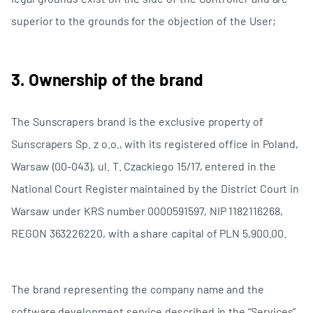
superior to the grounds for the objection of the User;
3. Ownership of the brand
The Sunscrapers brand is the exclusive property of
Sunscrapers Sp. z o.o., with its registered office in Poland,
Warsaw (00-043), ul. T. Czackiego 15/17, entered in the
National Court Register maintained by the District Court in
Warsaw under KRS number 0000591597, NIP 1182116268,
REGON 363226220, with a share capital of PLN 5,900.00.
The brand representing the company name and the
software development service described in the “Services”