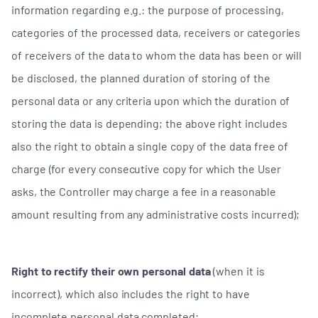
information regarding e.g.: the purpose of processing,
categories of the processed data, receivers or categories
of receivers of the data to whom the data has been or will
be disclosed, the planned duration of storing of the
personal data or any criteria upon which the duration of
storing the data is depending; the above right includes
also the right to obtain a single copy of the data free of
charge (for every consecutive copy for which the User
asks, the Controller may charge a fee in a reasonable
amount resulting from any administrative costs incurred);
Right to rectify their own personal data
(when it is
incorrect), which also includes the right to have
incomplete personal data completed;