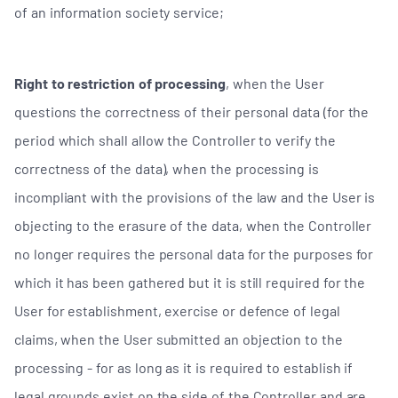
of an information society service;
Right to restriction of processing
, when the User
questions the correctness of their personal data (for the
period which shall allow the Controller to verify the
correctness of the data), when the processing is
incompliant with the provisions of the law and the User is
objecting to the erasure of the data, when the Controller
no longer requires the personal data for the purposes for
which it has been gathered but it is still required for the
User for establishment, exercise or defence of legal
claims, when the User submitted an objection to the
processing - for as long as it is required to establish if
legal grounds exist on the side of the Controller and are