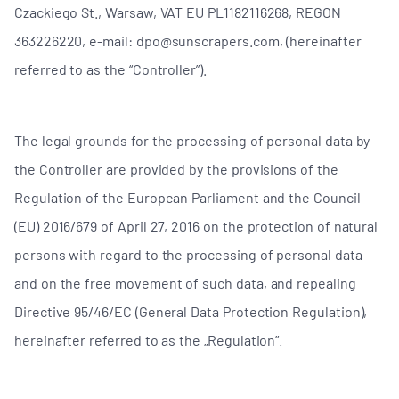
Czackiego St., Warsaw, VAT EU PL1182116268, REGON
363226220, e-mail: dpo@sunscrapers.com, (hereinafter
referred to as the “Controller”).
The legal grounds for the processing of personal data by
the Controller are provided by the provisions of the
Regulation of the European Parliament and the Council
(EU) 2016/679 of April 27, 2016 on the protection of natural
persons with regard to the processing of personal data
and on the free movement of such data, and repealing
Directive 95/46/EC (General Data Protection Regulation),
hereinafter referred to as the „Regulation”.