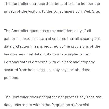
The Controller shall use their best efforts to honour the
privacy of the visitors to the sunscrapers.com Web Site.
The Controller guarantees the confidentiality of all
gathered personal data and ensures that all security and
data protection means required by the provisions of the
laws on personal data protection are implemented.
Personal data is gathered with due care and properly
secured from being accessed by any unauthorised
persons.
The Controller does not gather nor process any sensitive
data, referred to within the Regulation as “special