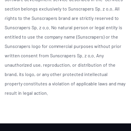
section belongs exclusively to Sunscrapers Sp. z o.o. All
rights to the Sunscrapers brand are strictly reserved to
Sunscrapers Sp. z o.o. No natural person or legal entity is
entitled to use the company name (Sunscrapers) or the
Sunscrapers logo for commercial purposes without prior
written consent from Sunscrapers Sp. z o.o. Any
unauthorized use, reproduction, or distribution of the
brand, its logo, or any other protected intellectual
property constitutes a violation of applicable laws and may
result in legal action.