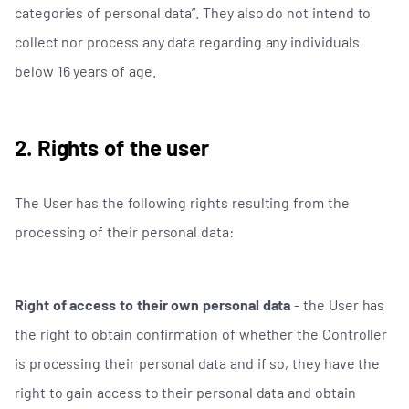
categories of personal data”. They also do not intend to
collect nor process any data regarding any individuals
below 16 years of age.
2. Rights of the user
The User has the following rights resulting from the
processing of their personal data:
Right of access to their own personal data
- the User has
the right to obtain confirmation of whether the Controller
is processing their personal data and if so, they have the
right to gain access to their personal data and obtain