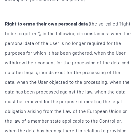
Right to erase their own personal data
(the so-called “right
to be forgotten”), in the following circumstances: when the
personal data of the User is no longer required for the
purposes for which it has been gathered, when the User
withdrew their consent for the processing of the data and
no other legal grounds exist for the processing of the
data, when the User objected to the processing, when the
data has been processed against the law, when the data
must be removed for the purpose of meeting the legal
obligation arising from the Law of the European Union or
the law of a member state applicable to the Controller,
when the data has been gathered in relation to provision