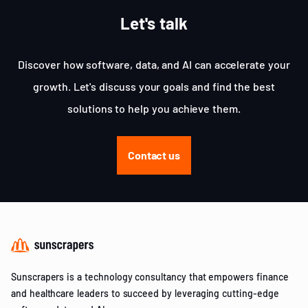
Let's talk
Discover how software, data, and AI can accelerate your
growth. Let's discuss your goals and find the best
solutions to help you achieve them.
Contact us
Sunscrapers is a technology consultancy that empowers finance
and healthcare leaders to succeed by leveraging cutting-edge