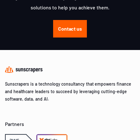
solutions to help you achieve them.
Contact us
Sunscrapers is a technology consultancy that empowers finance
and healthcare leaders to succeed by leveraging cutting-edge
software, data, and AI.
Partners