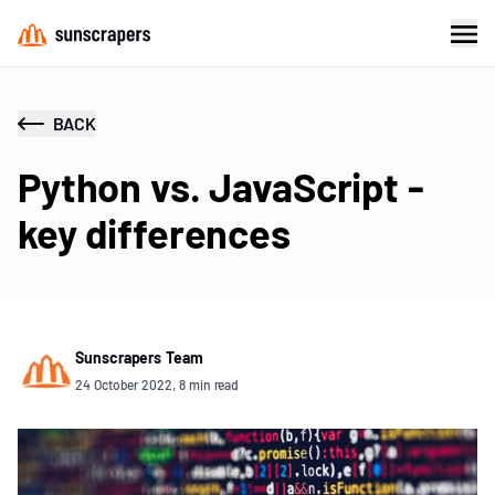
BACK
Python vs. JavaScript -
key differences
Sunscrapers Team
24 October 2022, 8 min read