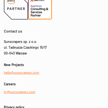
Contact us
Sunscrapers sp. z o.o.
ul. Tadeusza Czackiego 15/17
00-043 Warsaw
New Projects
hello@sunscrapers.com
Careers
hr@sunscrapers.com
Privacy policy