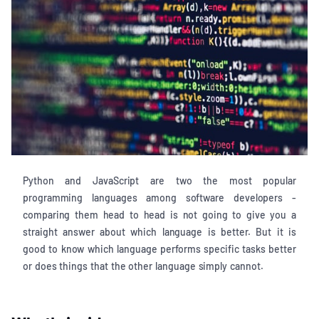
Python and JavaScript are two the most popular
programming languages among software developers -
comparing them head to head is not going to give you a
straight answer about which language is better. But it is
good to know which language performs specific tasks better
or does things that the other language simply cannot.