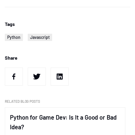
Tags
Python
Javascript
Share
RELATED BLOG POSTS
Python for Game Dev: Is It a Good or Bad
Idea?