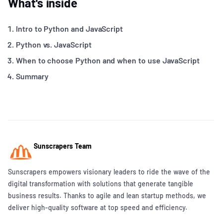
What's inside
Intro to Python and JavaScript
Python vs. JavaScript
When to choose Python and when to use JavaScript
Summary
Sunscrapers Team
Sunscrapers empowers visionary leaders to ride the wave of the
digital transformation with solutions that generate tangible
business results. Thanks to agile and lean startup methods, we
deliver high-quality software at top speed and efficiency.