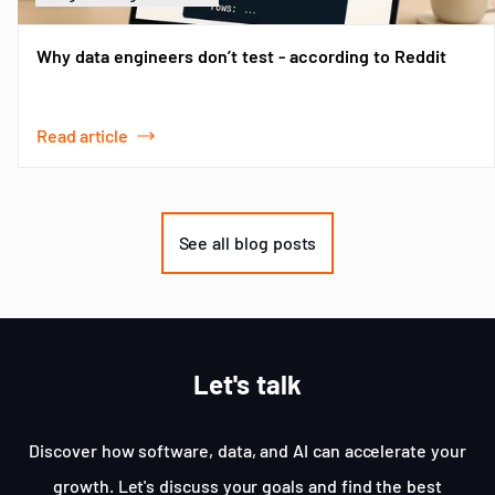
Why data engineers don’t test - according to Reddit
Read article
Item
1
of
See all blog posts
3
Let's talk
Discover how software, data, and AI can accelerate your
growth. Let's discuss your goals and find the best