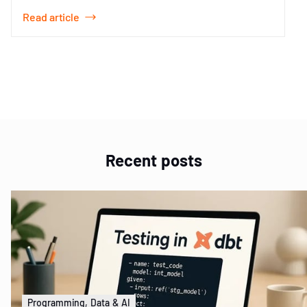
Read article
Item
1
of
2
Recent posts
Programming, Data & AI