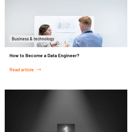
Business & technology
How to Become a Data Engineer?
Read article