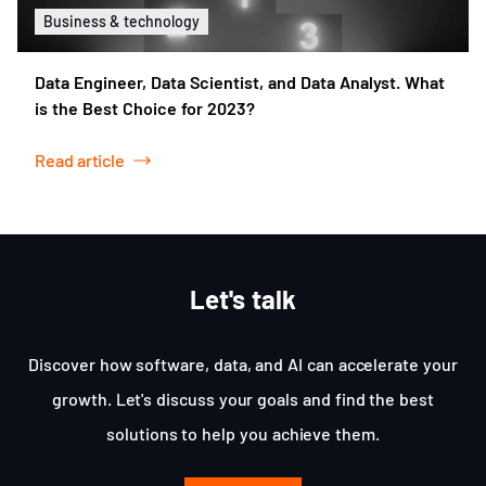
Business & technology
Data Engineer, Data Scientist, and Data Analyst. What
is the Best Choice for 2023?
Read article
Let's talk
Discover how software, data, and AI can accelerate your
growth. Let's discuss your goals and find the best
solutions to help you achieve them.