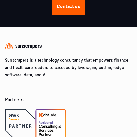
Contact us
Sunscrapers is a technology consultancy that empowers finance
and healthcare leaders to succeed by leveraging cutting-edge
software, data, and AI.
Partners