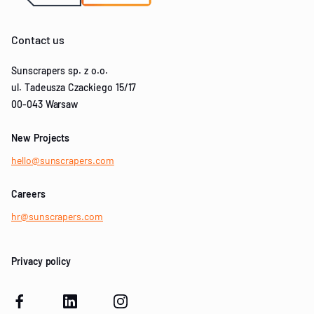
Contact us
Sunscrapers sp. z o.o.
ul. Tadeusza Czackiego 15/17
00-043 Warsaw
New Projects
hello@sunscrapers.com
Careers
hr@sunscrapers.com
Privacy policy