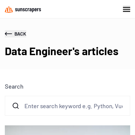
BACK
Data Engineer's articles
Search