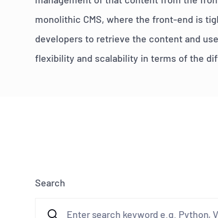
monolithic CMS, where the front-end is tig
developers to retrieve the content and use
flexibility and scalability in terms of the 
Search