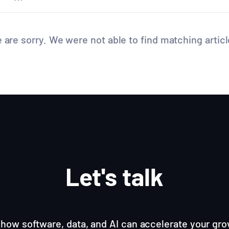
 are sorry. We were not able to find matching articl
Let's talk
how software, data, and AI can accelerate your gro