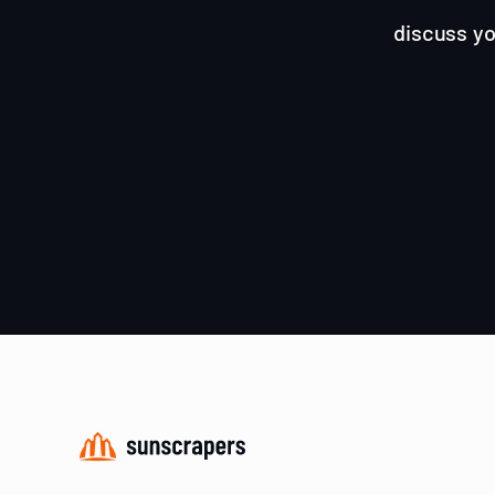
discuss yo