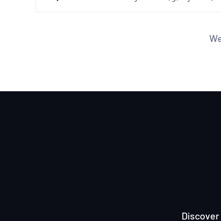
We
Discover 