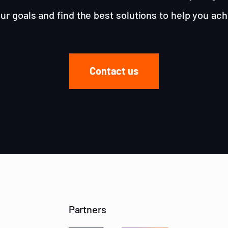
ur goals and find the best solutions to help you ac
Contact us
Partners