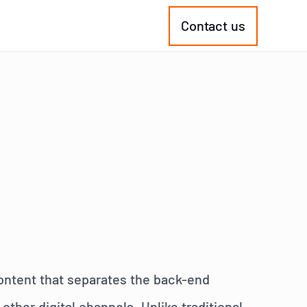
Contact us
ontent that separates the back-end
ther digital channels. Unlike traditional