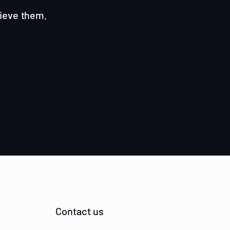
hieve them.
Contact us