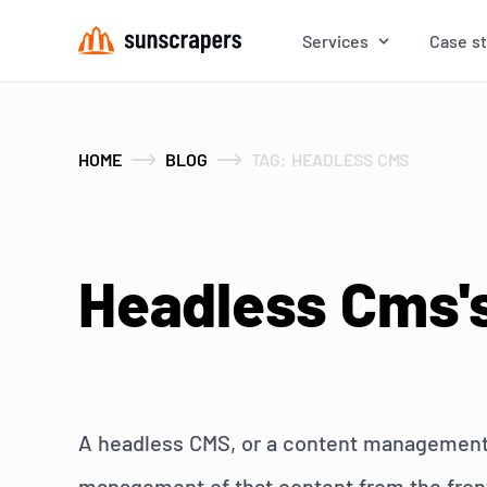
Services
Case s
HOME
BLOG
TAG: HEADLESS CMS
Headless Cms's
A headless CMS, or a content management s
management of that content from the front-e