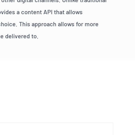
vides a content API that allows
 choice. This approach allows for more
be delivered to.