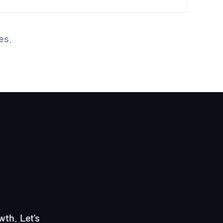
es.
wth. Let's