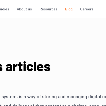
tudies
About us
Resources
Blog
Careers
 articles
ystem, is a way of storing and managing digital c
nd delivery of that content to websites, apps, or o