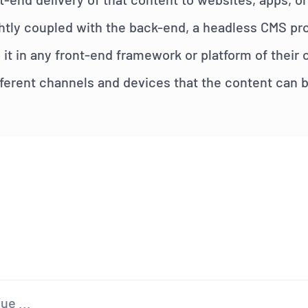
htly coupled with the back-end, a headless CMS pro
 it in any front-end framework or platform of their
different channels and devices that the content can 