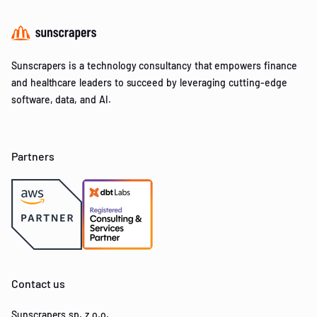
Sunscrapers is a technology consultancy that empowers finance
and healthcare leaders to succeed by leveraging cutting-edge
software, data, and AI.
Partners
Contact us
Sunscrapers sp. z o.o.