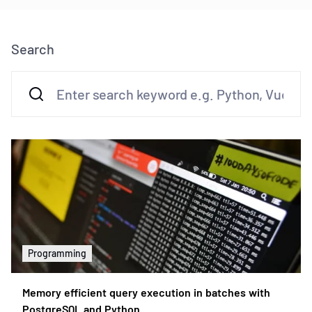
Search
Programming
Memory efficient query execution in batches with
PostgreSQL and Python