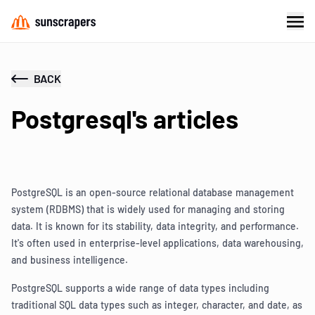
BACK
Postgresql's articles
PostgreSQL is an open-source relational database management
system (RDBMS) that is widely used for managing and storing
data. It is known for its stability, data integrity, and performance.
It's often used in enterprise-level applications, data warehousing,
and business intelligence.
PostgreSQL supports a wide range of data types including
traditional SQL data types such as integer, character, and date, as