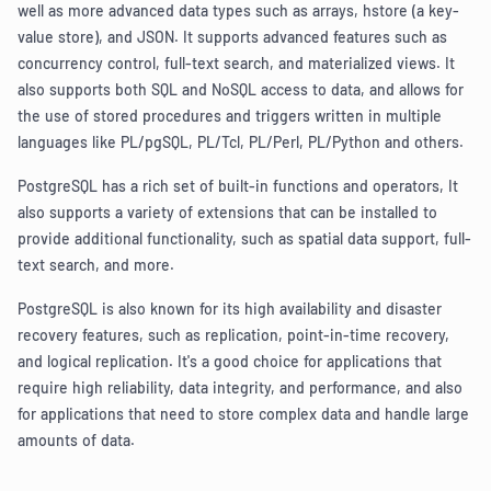
well as more advanced data types such as arrays, hstore (a key-
value store), and JSON. It supports advanced features such as
concurrency control, full-text search, and materialized views. It
also supports both SQL and NoSQL access to data, and allows for
the use of stored procedures and triggers written in multiple
languages like PL/pgSQL, PL/Tcl, PL/Perl, PL/Python and others.
PostgreSQL has a rich set of built-in functions and operators, It
also supports a variety of extensions that can be installed to
provide additional functionality, such as spatial data support, full-
text search, and more.
PostgreSQL is also known for its high availability and disaster
recovery features, such as replication, point-in-time recovery,
and logical replication. It's a good choice for applications that
require high reliability, data integrity, and performance, and also
for applications that need to store complex data and handle large
amounts of data.