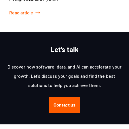
Read article
Let's talk
Discover how software, data, and AI can accelerate your
growth. Let's discuss your goals and find the best
solutions to help you achieve them.
Contact us