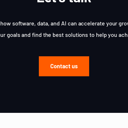
how software, data, and AI can accelerate your gro
ur goals and find the best solutions to help you ac
Contact us