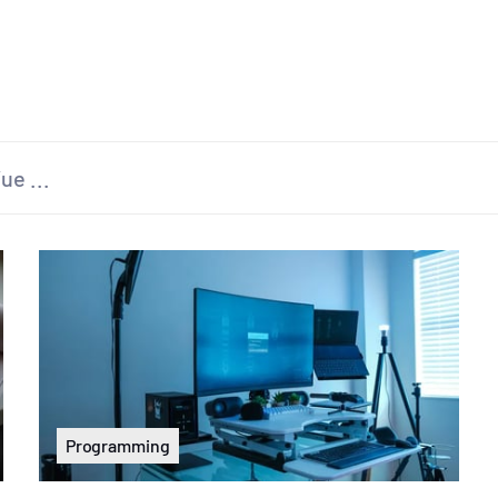
Programming