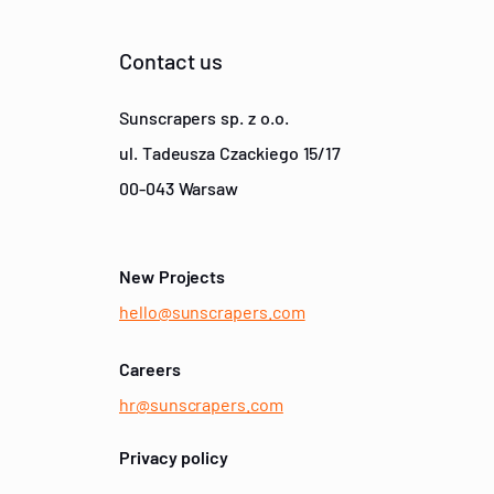
Contact us
Sunscrapers sp. z o.o.
ul. Tadeusza Czackiego 15/17
00-043 Warsaw
New Projects
hello@sunscrapers.com
Careers
hr@sunscrapers.com
Privacy policy