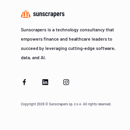
Sunscrapers is a technology consultancy that
empowers finance and healthcare leaders to
succeed by leveraging cutting-edge software,
data, and AI.
Copyright 2026 © Sunscrapers sp. z o.o. All rights reserved.