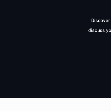
Discover 
discuss yo