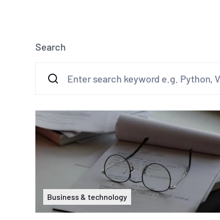
Search
Business & technology