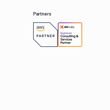
Partners