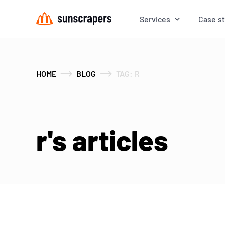
Services
Case s
HOME
BLOG
TAG: R
r's articles