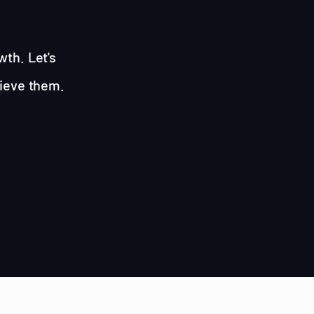
wth. Let's
hieve them.