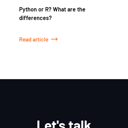
Python or R? What are the
differences?
Read article
Let's talk