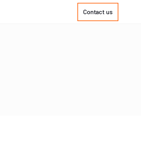
Contact us