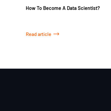
How To Become A Data Scientist?
Read article