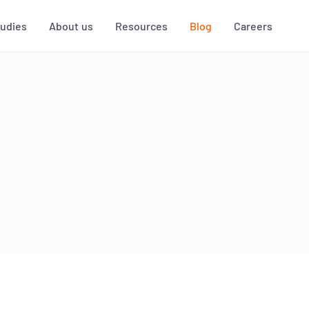
tudies
About us
Resources
Blog
Careers