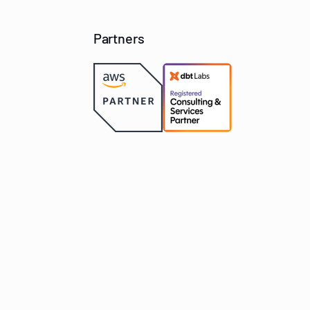
Partners