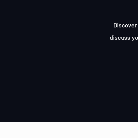
Discover 
discuss yo