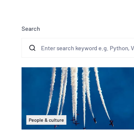
Search
People & culture