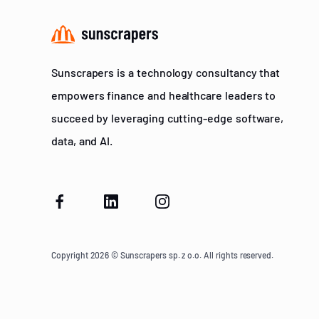
Sunscrapers is a technology consultancy that
empowers finance and healthcare leaders to
succeed by leveraging cutting-edge software,
data, and AI.
Copyright 2026 © Sunscrapers sp. z o.o. All rights reserved.