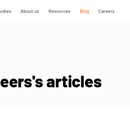
tudies
About us
Resources
Blog
Careers
ers's articles