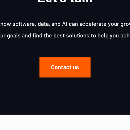
how software, data, and AI can accelerate your gro
ur goals and find the best solutions to help you ac
Contact us