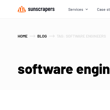
Services
Case s
HOME
BLOG
TAG: SOFTWARE ENGINEERS
software engine