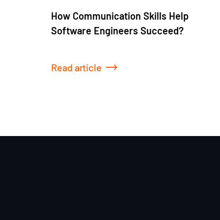
How Communication Skills Help
Software Engineers Succeed?
Read article