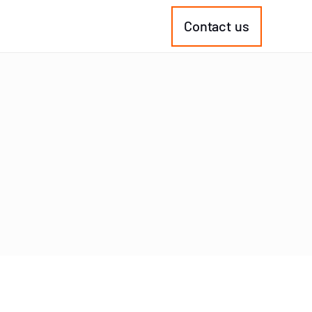
Contact us