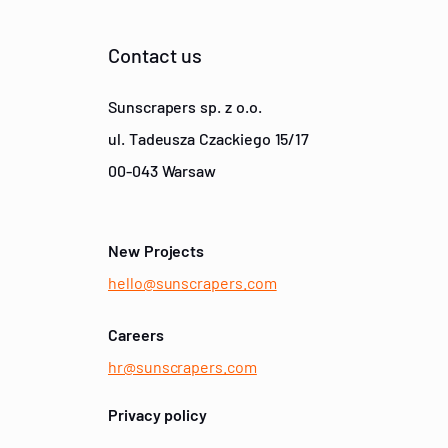
Contact us
Sunscrapers sp. z o.o.
ul. Tadeusza Czackiego 15/17
00-043 Warsaw
New Projects
hello@sunscrapers.com
Careers
hr@sunscrapers.com
Privacy policy