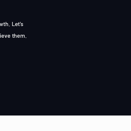
wth. Let's
hieve them.