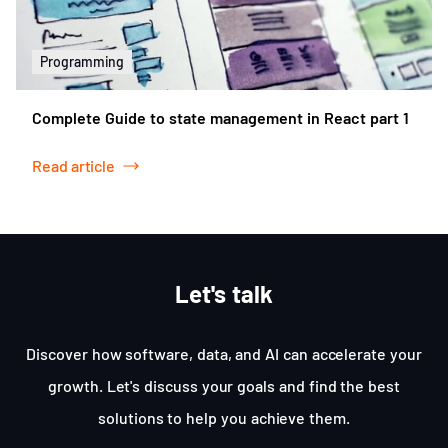
Programming
Complete Guide to state management in React part 1
Read article
Let's talk
Discover how software, data, and AI can accelerate your
growth. Let's discuss your goals and find the best
solutions to help you achieve them.