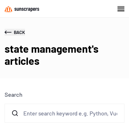
BACK
state management's
articles
Search