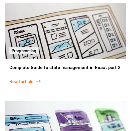
Programming
Complete Guide to state management in React part 2
Read article