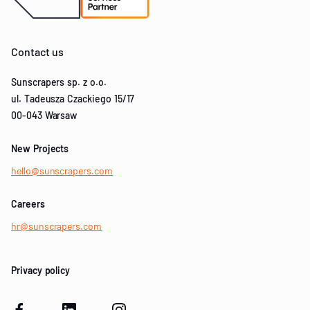
Contact us
Sunscrapers sp. z o.o.
ul. Tadeusza Czackiego 15/17
00-043 Warsaw
New Projects
hello@sunscrapers.com
Careers
hr@sunscrapers.com
Privacy policy