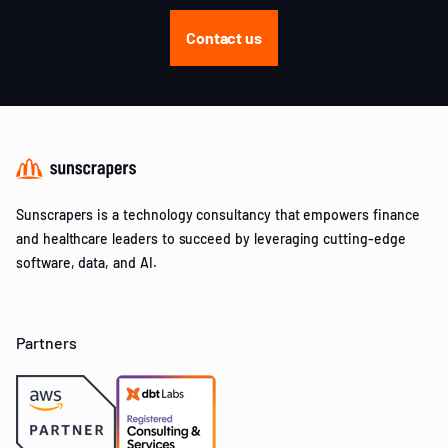
Contact us
Sunscrapers is a technology consultancy that empowers finance
and healthcare leaders to succeed by leveraging cutting-edge
software, data, and AI.
Partners