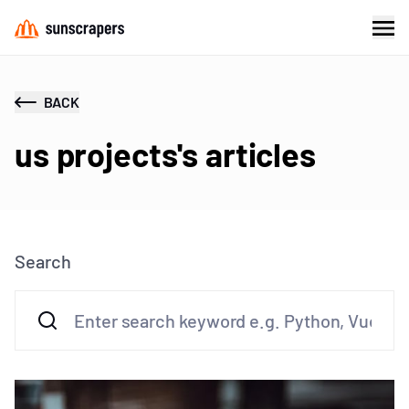
BACK
us projects's articles
Search