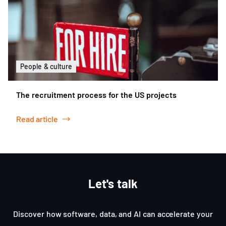
People & culture
The recruitment process for the US projects
Read article
Let's talk
Discover how software, data, and AI can accelerate your