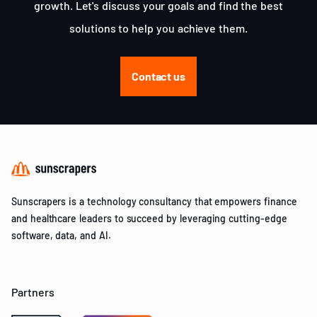
growth. Let's discuss your goals and find the best
solutions to help you achieve them.
Contact us
Sunscrapers is a technology consultancy that empowers finance
and healthcare leaders to succeed by leveraging cutting-edge
software, data, and AI.
Partners