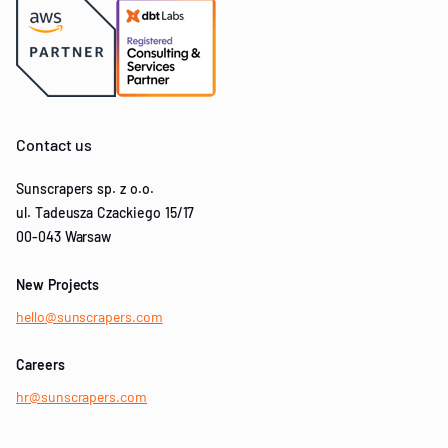
Contact us
Sunscrapers sp. z o.o.
ul. Tadeusza Czackiego 15/17
00-043 Warsaw
New Projects
hello@sunscrapers.com
Careers
hr@sunscrapers.com