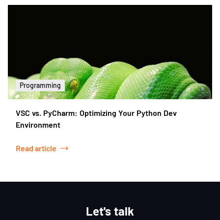
Programming
VSC vs. PyCharm: Optimizing Your Python Dev
Environment
Read article
Let's talk