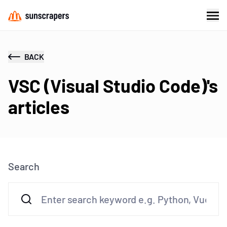
BACK
VSC (Visual Studio Code)'s
articles
Search