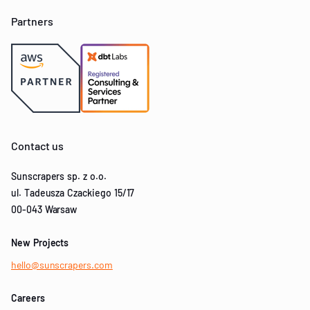
Partners
Contact us
Sunscrapers sp. z o.o.
ul. Tadeusza Czackiego 15/17
00-043 Warsaw
New Projects
hello@sunscrapers.com
Careers