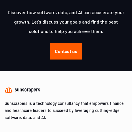
Discover how software, data, and AI can accelerate your
growth. Let's discuss your goals and find the best
solutions to help you achieve them.
Contact us
Sunscrapers is a technology consultancy that empowers finance
and healthcare leaders to succeed by leveraging cutting-edge
software, data, and AI.