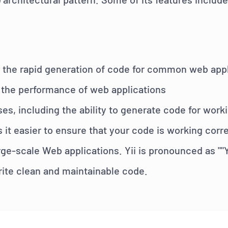
n
for the rapid generation of code for common web ap
 the performance of web applications
ses, including the ability to generate code for work
s it easier to ensure that your code is working cor
e-scale Web applications. Yii is pronounced as ""
rite clean and maintainable code.