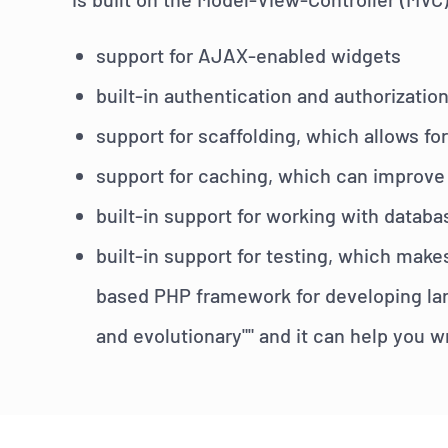
support for AJAX-enabled widgets
built-in authentication and authorizatio
support for scaffolding, which allows 
support for caching, which can improve
built-in support for working with databa
built-in support for testing, which make
based PHP framework for developing larg
and evolutionary"" and it can help you w