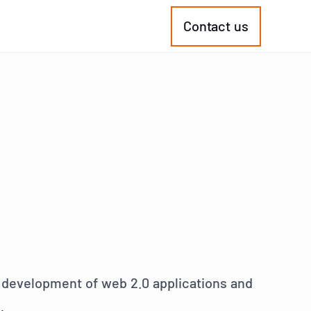
Contact us
he development of web 2.0 applications and
: