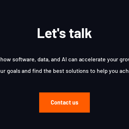
Let's talk
how software, data, and AI can accelerate your gro
ur goals and find the best solutions to help you ac
Contact us