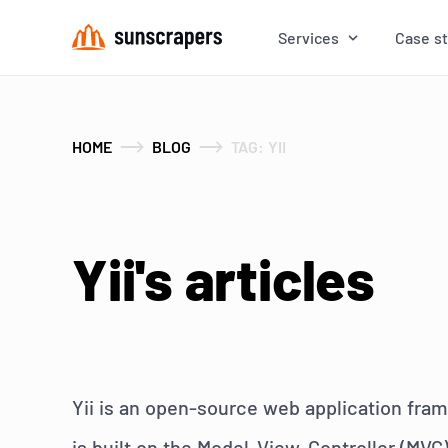
Services
Case s
HOME
BLOG
TAG: YII
Yii's articles
Yii is an open-source web application fram
is built on the Model-View-Controller (MVC)