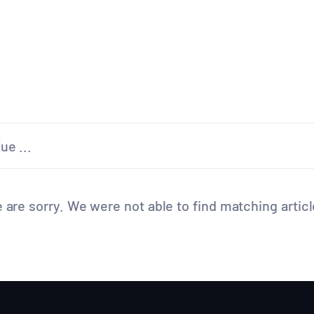
 are sorry. We were not able to find matching articl