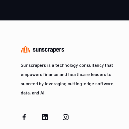
Sunscrapers is a technology consultancy that
empowers finance and healthcare leaders to
succeed by leveraging cutting-edge software,
data, and AI.