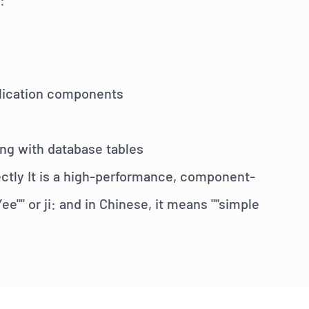
plication components
ing with database tables
rectly It is a high-performance, component-
Yee"" or
ji:
and in Chinese, it means ""simple