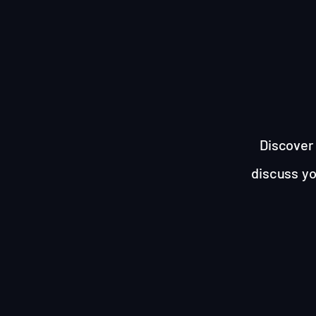
Discover 
discuss yo