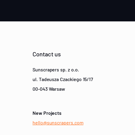
Contact us
Sunscrapers sp. z o.o.
ul. Tadeusza Czackiego 15/17
00-043 Warsaw
New Projects
hello@sunscrapers.com