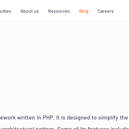
tudies
About us
Resources
Blog
Careers
ework written in PHP. It is designed to simplify t
 architectural pattern. Some of its features include