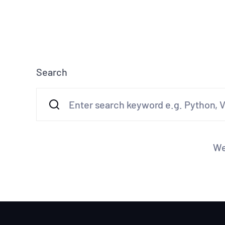
Search
We