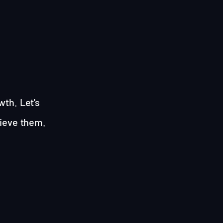
wth. Let's
hieve them.