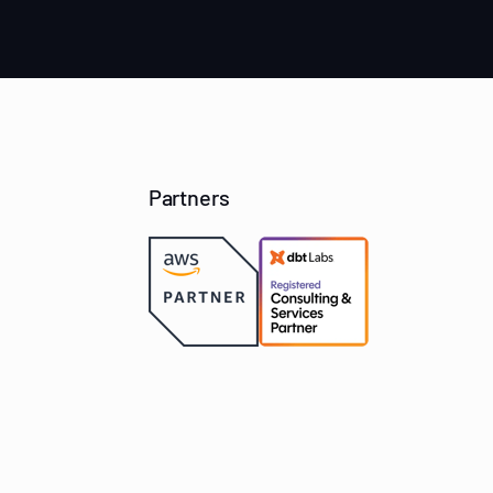
Partners