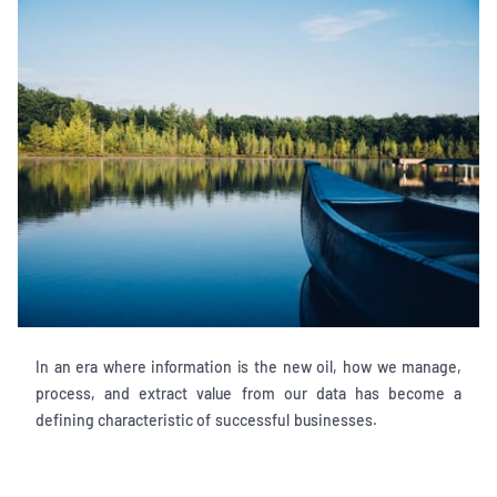
In an era where information is the new oil, how we manage,
process, and extract value from our data has become a
defining characteristic of successful businesses.