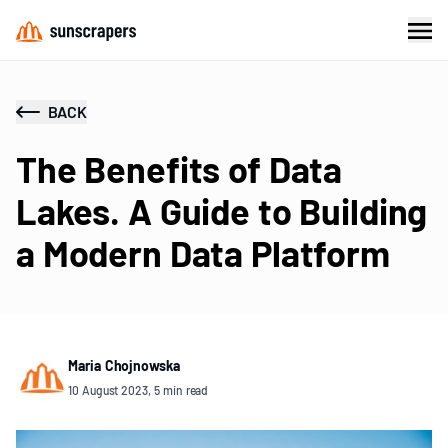
BACK
The Benefits of Data
Lakes. A Guide to Building
a Modern Data Platform
Maria Chojnowska
10 August 2023, 5 min read