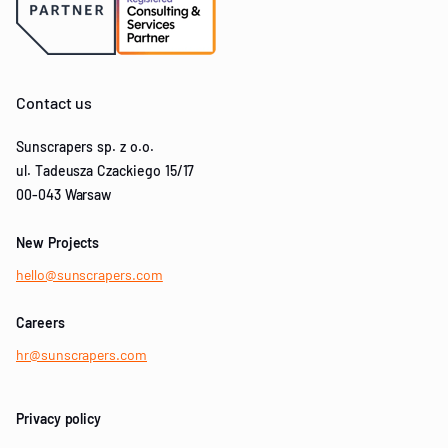
Contact us
Sunscrapers sp. z o.o.
ul. Tadeusza Czackiego 15/17
00-043 Warsaw
New Projects
hello@sunscrapers.com
Careers
hr@sunscrapers.com
Privacy policy