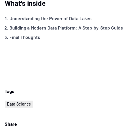
What's inside
Understanding the Power of Data Lakes
Building a Modern Data Platform: A Step-by-Step Guide
Final Thoughts
Tags
Data Science
Share