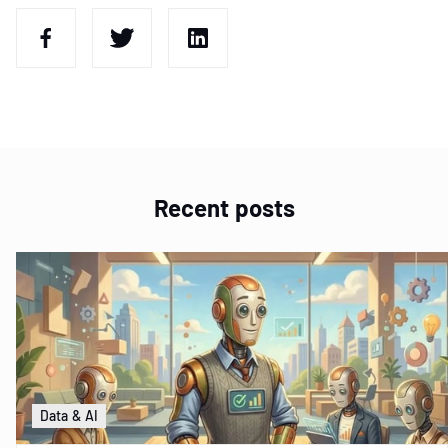
Recent posts
Data & AI