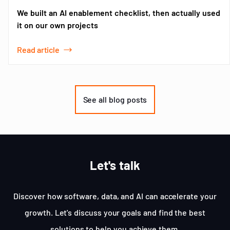
We built an AI enablement checklist, then actually used
it on our own projects
Read article
Item
1
of
See all blog posts
3
Let's talk
Discover how software, data, and AI can accelerate your
growth. Let's discuss your goals and find the best
solutions to help you achieve them.