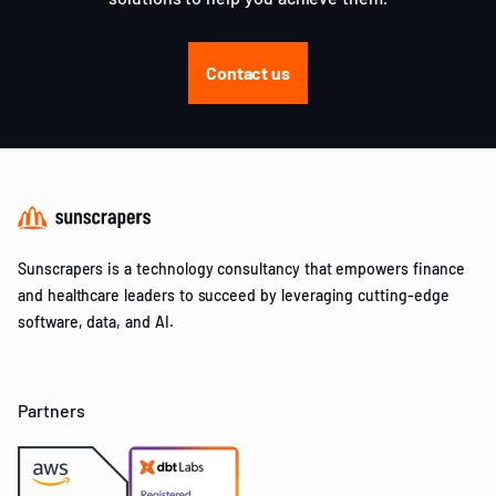
Contact us
Sunscrapers is a technology consultancy that empowers finance
and healthcare leaders to succeed by leveraging cutting-edge
software, data, and AI.
Partners