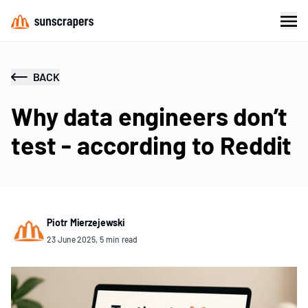
BACK
Why data engineers don’t
test - according to Reddit
Piotr Mierzejewski
23 June 2025, 5 min read