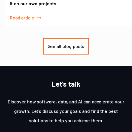
it on our own projects
Read article
Item
1
of
See all blog posts
3
Let's talk
Discover how software, data, and AI can accelerate your
growth. Let's discuss your goals and find the best
solutions to help you achieve them.