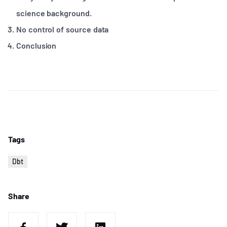
science background.
No control of source data
Conclusion
Tags
Dbt
Share