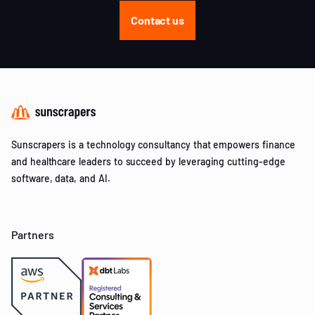
Contact us
Sunscrapers is a technology consultancy that empowers finance
and healthcare leaders to succeed by leveraging cutting-edge
software, data, and AI.
Partners