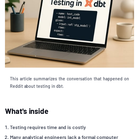
This article summarizes the conversation that happened on
Reddit about testing in dbt.
What's inside
Testing requires time and is costly
Many analytical engineers lack a formal computer