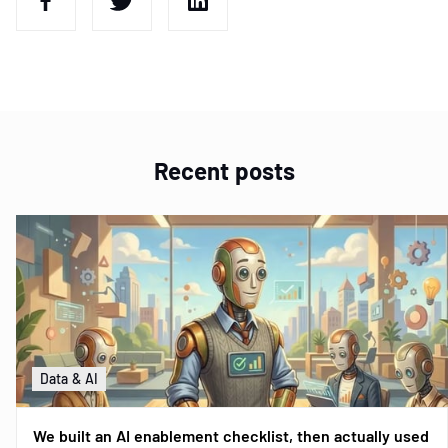
Recent posts
Data & AI
We built an AI enablement checklist, then actually used