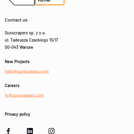
Contact us
Sunscrapers sp. z o.o.
ul. Tadeusza Czackiego 15/17
00-043 Warsaw
New Projects
hello@sunscrapers.com
Careers
hr@sunscrapers.com
Privacy policy