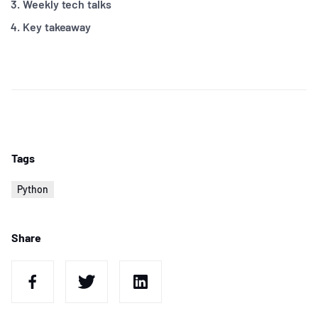
Weekly tech talks
Key takeaway
Tags
Python
Share