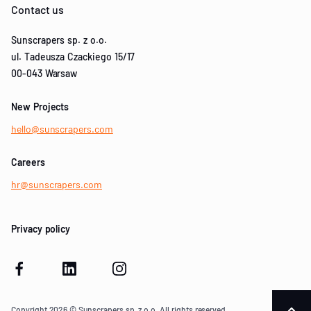
Contact us
Sunscrapers sp. z o.o.
ul. Tadeusza Czackiego 15/17
00-043 Warsaw
New Projects
hello@sunscrapers.com
Careers
hr@sunscrapers.com
Privacy policy
Copyright 2026 © Sunscrapers sp. z o.o. All rights reserved.