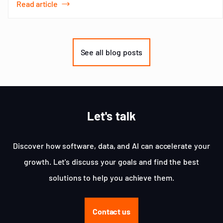
Read article
Item
1
of
See all blog posts
3
Let's talk
Discover how software, data, and AI can accelerate your
growth. Let's discuss your goals and find the best
solutions to help you achieve them.
Contact us