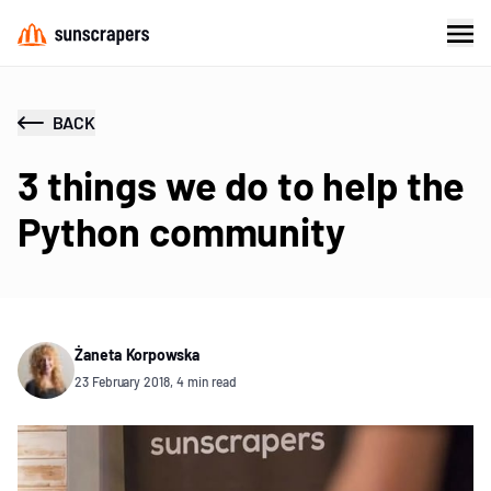
BACK
3 things we do to help the
Python community
Żaneta Korpowska
23 February 2018, 4 min read