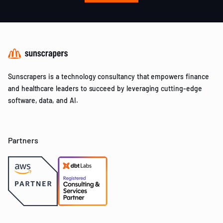
Sunscrapers is a technology consultancy that empowers finance
and healthcare leaders to succeed by leveraging cutting-edge
software, data, and AI.
Partners