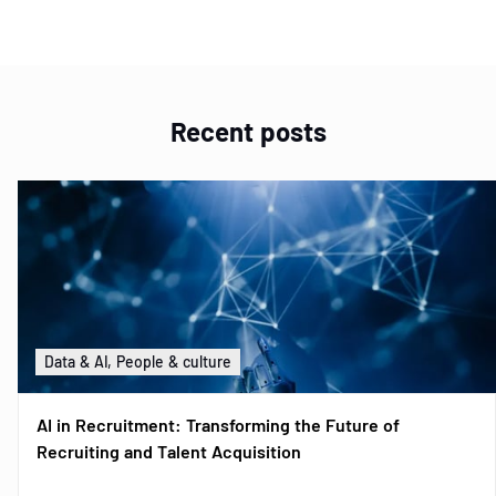
Recent posts
Data & AI, People & culture
AI in Recruitment: Transforming the Future of
Recruiting and Talent Acquisition