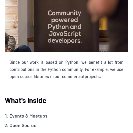
Since our work is based on Python, we benefit a lot from
contributions in the Python community. For example, we use
open source libraries in our commercial projects.
What's inside
Events & Meetups
Open Source