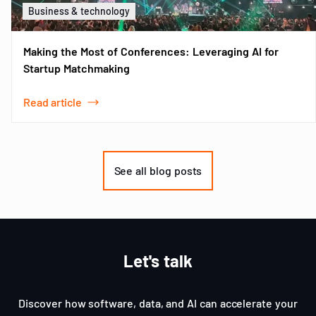
Business & technology
Making the Most of Conferences: Leveraging AI for
Startup Matchmaking
Read article
Item
1
of
See all blog posts
3
Let's talk
Discover how software, data, and AI can accelerate your