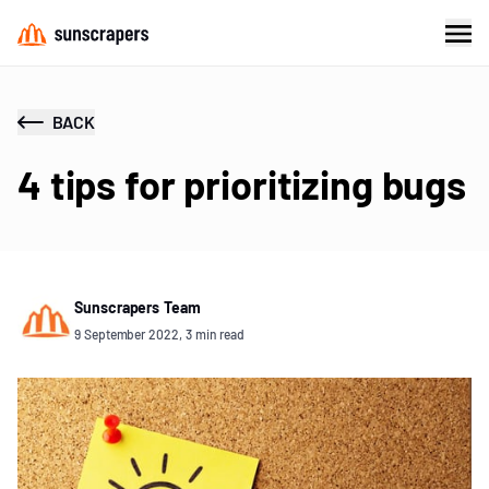
BACK
4 tips for prioritizing bugs
Sunscrapers Team
9 September 2022, 3 min read