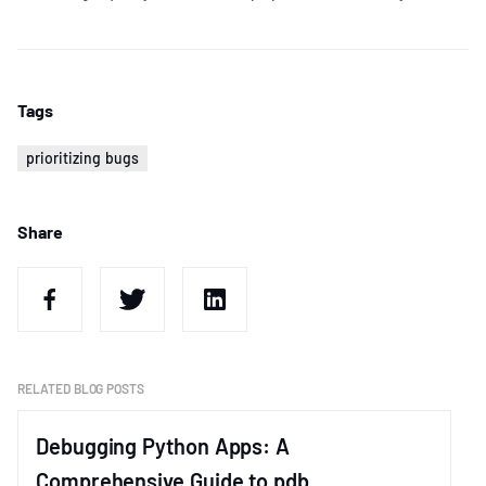
Tags
prioritizing bugs
Share
RELATED BLOG POSTS
Debugging Python Apps: A
Comprehensive Guide to pdb