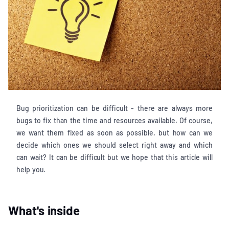
Bug prioritization can be difficult - there are always more
bugs to fix than the time and resources available. Of course,
we want them fixed as soon as possible, but how can we
decide which ones we should select right away and which
can wait? It can be difficult but we hope that this article will
help you.
What's inside