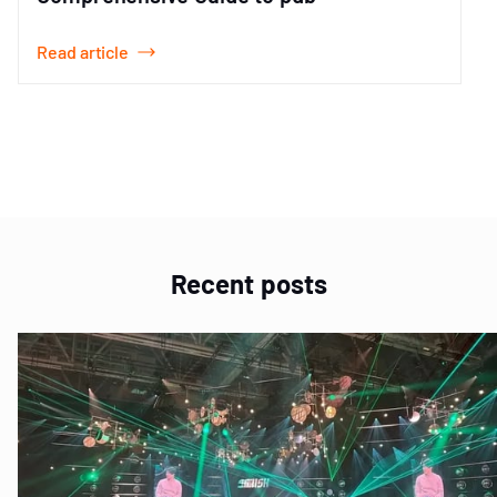
Read article
Item
1
of
2
Recent posts