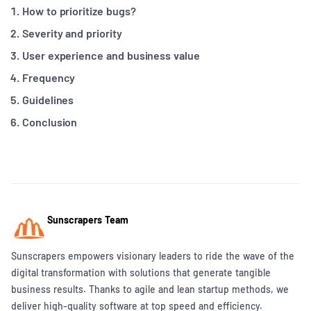
How to prioritize bugs?
Severity and priority
User experience and business value
Frequency
Guidelines
Conclusion
Sunscrapers Team
Sunscrapers empowers visionary leaders to ride the wave of the
digital transformation with solutions that generate tangible
business results. Thanks to agile and lean startup methods, we
deliver high-quality software at top speed and efficiency.