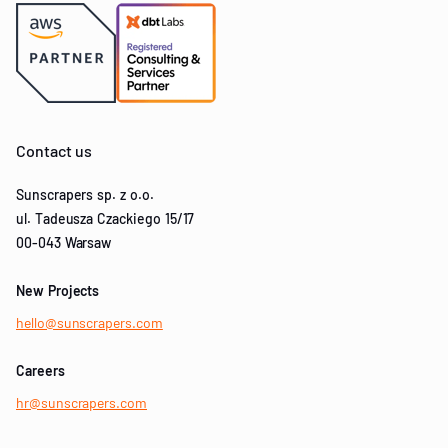
Contact us
Sunscrapers sp. z o.o.
ul. Tadeusza Czackiego 15/17
00-043 Warsaw
New Projects
hello@sunscrapers.com
Careers
hr@sunscrapers.com