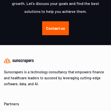
growth. Let's discuss your goals and find the best
solutions to help you achieve them.
Contact us
Sunscrapers is a technology consultancy that empowers finance
and healthcare leaders to succeed by leveraging cutting-edge
software, data, and AI.
Partners