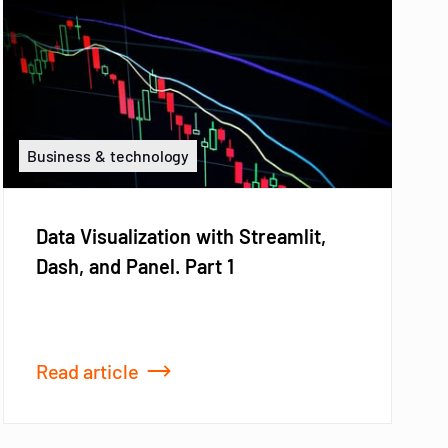
Business & technology
Data Visualization with Streamlit,
Dash, and Panel. Part 1
Read article