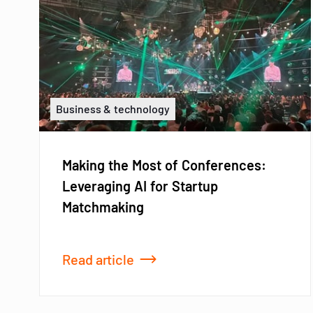
Business & technology
Making the Most of Conferences:
Leveraging AI for Startup
Matchmaking
Read article