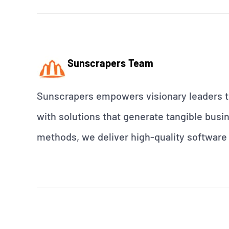
Sunscrapers Team
Sunscrapers empowers visionary leaders to
with solutions that generate tangible busin
methods, we deliver high-quality software 