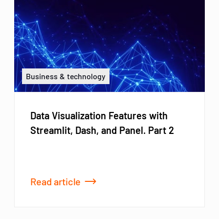
Business & technology
Data Visualization Features with
Streamlit, Dash, and Panel. Part 2
Read article