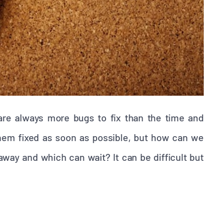
e are always more bugs to fix than the time and
them fixed as soon as possible, but how can we
way and which can wait? It can be difficult but