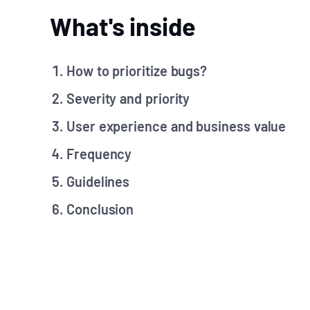
What's inside
How to prioritize bugs?
Severity and priority
User experience and business value
Frequency
Guidelines
Conclusion