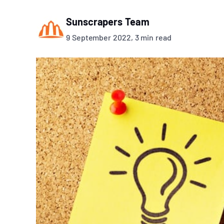
Sunscrapers Team
9 September 2022, 3 min read