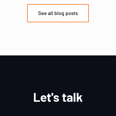
See all blog posts
Let's talk