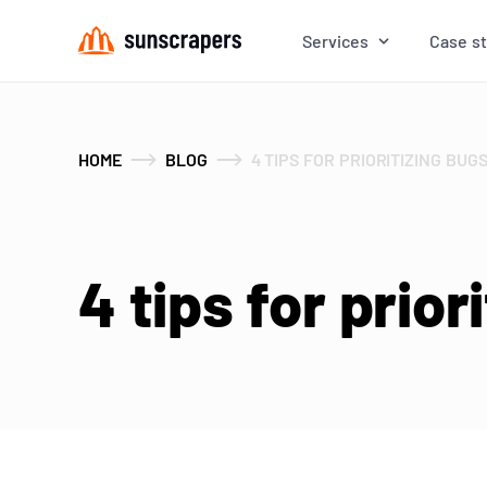
Services
Case s
HOME
BLOG
4 TIPS FOR PRIORITIZING BUG
4 tips for prior