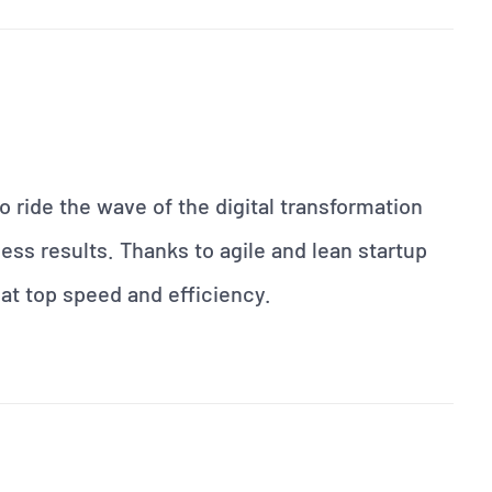
 ride the wave of the digital transformation
ess results. Thanks to agile and lean startup
at top speed and efficiency.