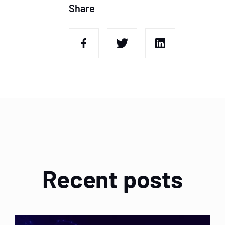
Share
Recent posts