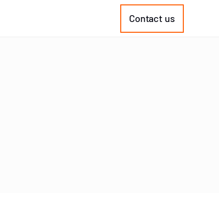
Contact us