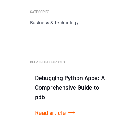
CATEGORIES
Business & technology
RELATED BLOG POSTS
Debugging Python Apps: A
The T
Comprehensive Guide to
Code: 
pdb
Read article
Read a
Item
1