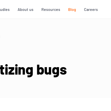
tudies
About us
Resources
Blog
Careers
S
itizing bugs