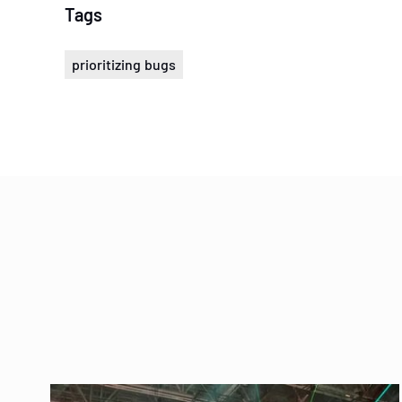
Tags
prioritizing bugs