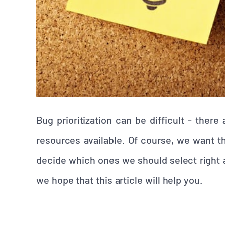
Bug prioritization can be difficult - ther
resources available. Of course, we want 
decide which ones we should select right a
we hope that this article will help you.