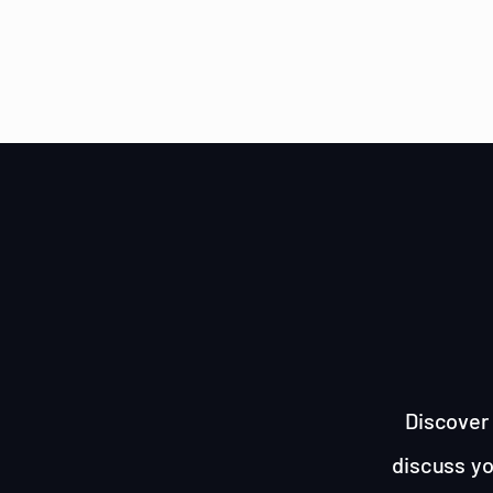
Discover 
discuss yo