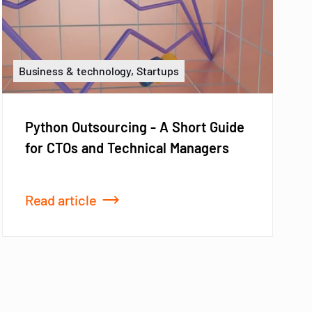
Business & technology, Startups
Python Outsourcing - A Short Guide
for CTOs and Technical Managers
Read article