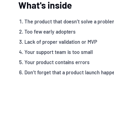
What's inside
The product that doesn’t solve a proble
Too few early adopters
Lack of proper validation or MVP
Your support team is too small
Your product contains errors
Don’t forget that a product launch happ