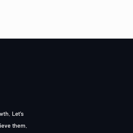
wth. Let's
hieve them.