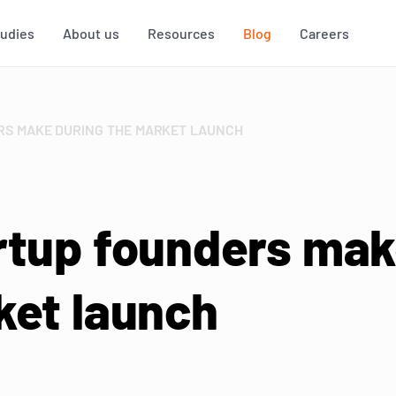
tudies
About us
Resources
Blog
Careers
RS MAKE DURING THE MARKET LAUNCH
rtup founders ma
ket launch