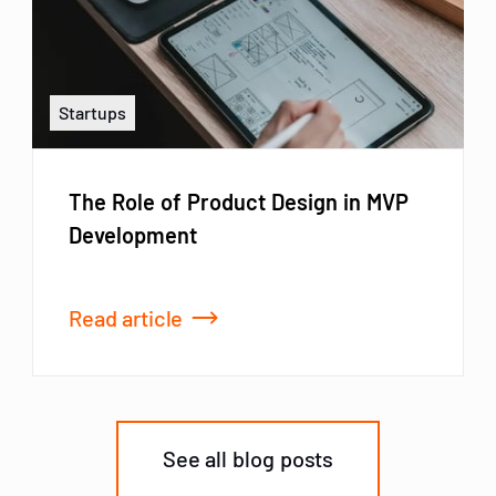
Startups
The Role of Product Design in MVP
Development
Read article
See all blog posts