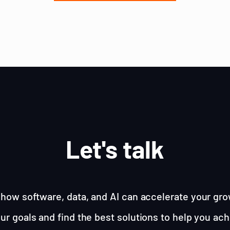
Let's talk
how software, data, and AI can accelerate your gro
ur goals and find the best solutions to help you ac