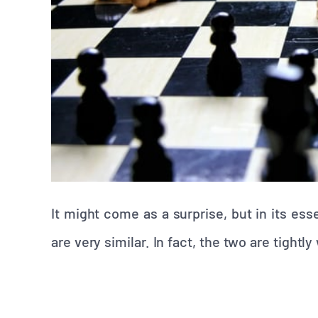
It might come as a surprise, but in its e
are very similar. In fact, the two are tightl