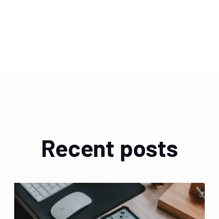
Recent posts