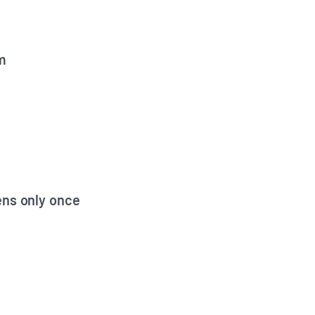
m
ens only once