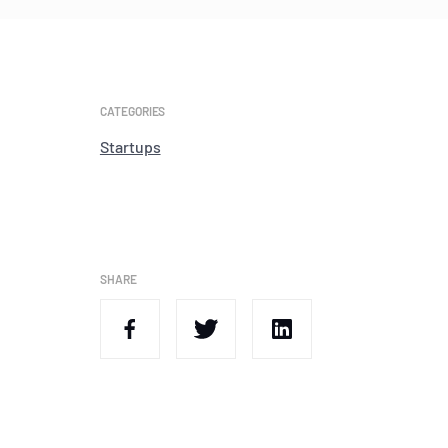
CATEGORIES
Startups
SHARE