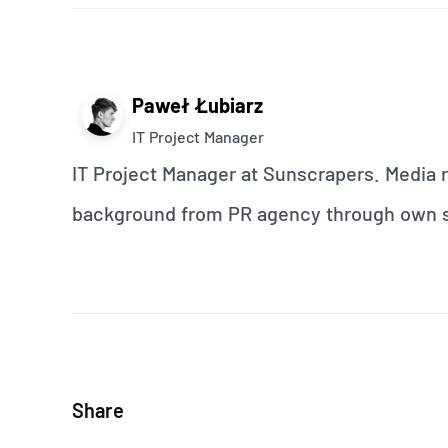
Paweł Łubiarz
IT Project Manager
IT Project Manager at Sunscrapers. Media r
background from PR agency through own st
Share