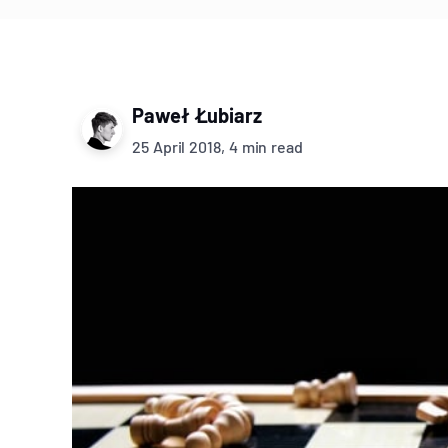
Paweł Łubiarz
25 April 2018, 4 min read