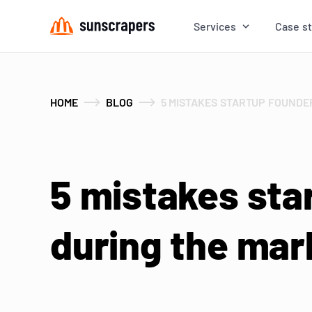
Services
Case s
HOME
BLOG
5 MISTAKES STARTUP FOUNDE
5 mistakes sta
during the mar