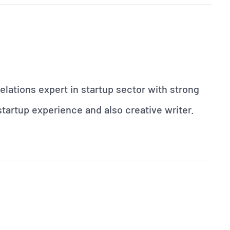
elations expert in startup sector with strong
artup experience and also creative writer.