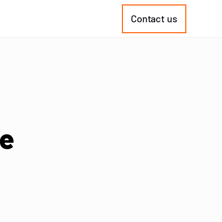
Contact us
ke