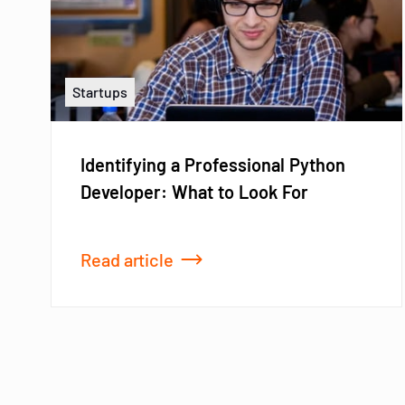
Startups
Identifying a Professional Python
Developer: What to Look For
Read article