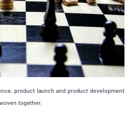
ssence, product launch and product development
y woven together.