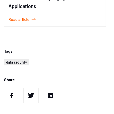
Applications
Read article
Item
1
of
1
Tags
data security
Share