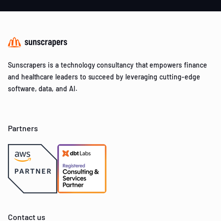
Sunscrapers is a technology consultancy that empowers finance
and healthcare leaders to succeed by leveraging cutting-edge
software, data, and AI.
Partners
Contact us