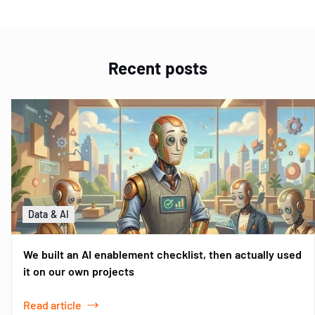
Recent posts
Data & AI
We built an AI enablement checklist, then actually used
it on our own projects
Read article