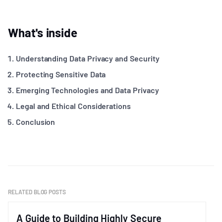
What's inside
Understanding Data Privacy and Security
Protecting Sensitive Data
Emerging Technologies and Data Privacy
Legal and Ethical Considerations
Conclusion
RELATED BLOG POSTS
A Guide to Building Highly Secure