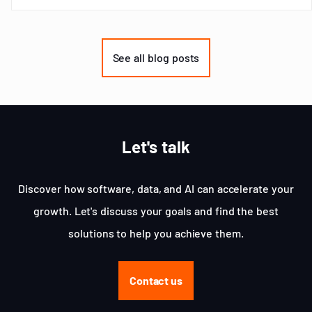
Item
1
of
See all blog posts
3
Let's talk
Discover how software, data, and AI can accelerate your
growth. Let's discuss your goals and find the best
solutions to help you achieve them.
Contact us