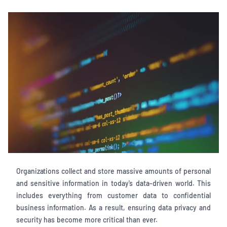
Organizations collect and store massive amounts of personal
and sensitive information in today's data-driven world. This
includes everything from customer data to confidential
business information. As a result, ensuring data privacy and
security has become more critical than ever.