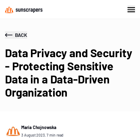
BACK
Data Privacy and Security
- Protecting Sensitive
Data in a Data-Driven
Organization
Maria Chojnowska
3 August 2023, 7 min read