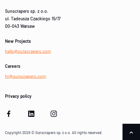
Sunscrapers sp. z o.o.
ul. Tadeusza Czackiego 15/17
00-043 Warsaw
New Projects
hello@sunscrapers.com
Careers
hr@sunscrapers.com
Privacy policy
Copyright 2026 © Sunscrapers sp. z o.o. All rights reserved.