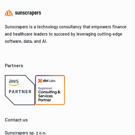
Sunscrapers is a technology consultancy that empowers finance
and healthcare leaders to succeed by leveraging cutting-edge
software, data, and AI.
Partners
Contact us
Sunscrapers sp. z o.o.