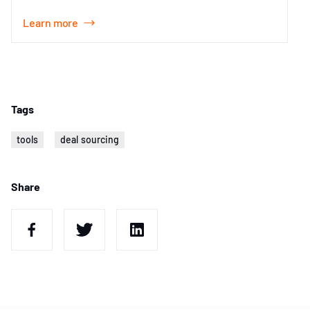
Learn more
Item
1
of
1
Tags
tools
deal sourcing
Share