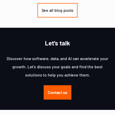
1
of
See all blog posts
3
Let's talk
Discover how software, data, and AI can accelerate your
growth. Let's discuss your goals and find the best
solutions to help you achieve them.
Contact us