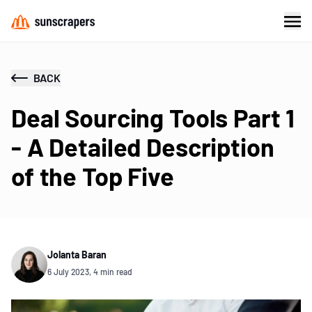
BACK
Deal Sourcing Tools Part 1
- A Detailed Description
of the Top Five
Jolanta Baran
6 July 2023, 4 min read