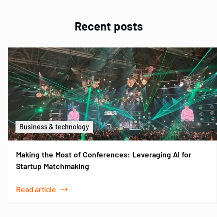
Recent posts
Business & technology
Making the Most of Conferences: Leveraging AI for
Startup Matchmaking
Read article
Item