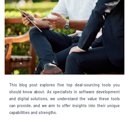
This blog post explores five top deal-sourcing tools you
should know about. As specialists in software development
and digital solutions, we understand the value these tools
can provide, and we aim to offer insights into their unique
capabilities and strengths.