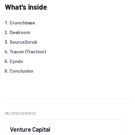
What's inside
Crunchbase
Dealroom
SourceScrub
Tracxn (Traction)
Cyndx
Conclusion
RELATED SERVICES
Venture Capital