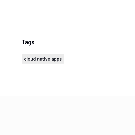
Tags
cloud native apps