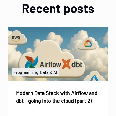
Recent posts
Programming, Data & AI
Modern Data Stack with Airflow and
dbt - going into the cloud (part 2)