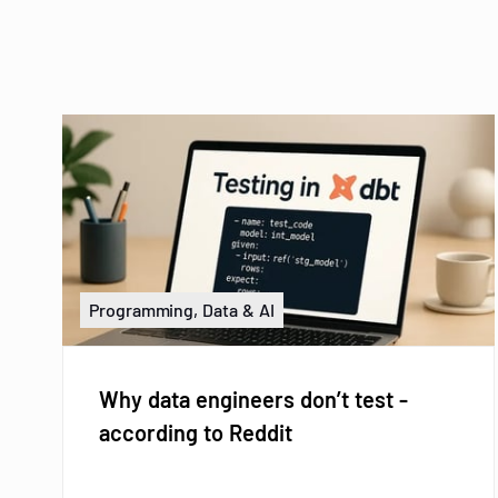
Programming, Data & AI
Why data engineers don’t test -
according to Reddit