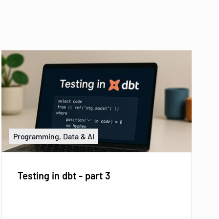
Programming, Data & AI
Testing in dbt - part 3