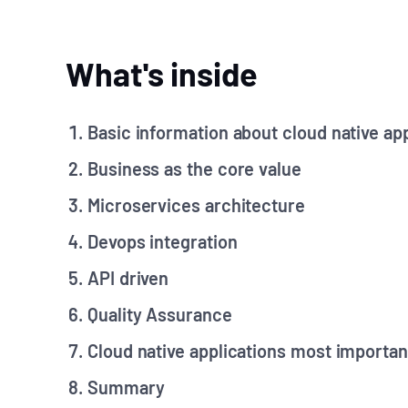
What's inside
Basic information about cloud native ap
Business as the core value
Microservices architecture
Devops integration
API driven
Quality Assurance
Cloud native applications most importan
Summary