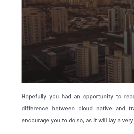
Hopefully you had an opportunity to rea
difference between cloud native and trad
encourage you to do so, as it will lay a ve