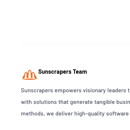
Sunscrapers Team
Sunscrapers empowers visionary leaders to
with solutions that generate tangible busin
methods, we deliver high-quality software 