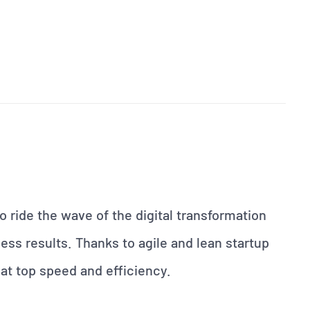
 ride the wave of the digital transformation
ess results. Thanks to agile and lean startup
at top speed and efficiency.