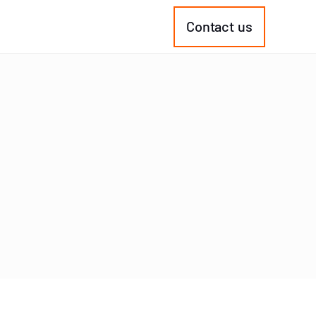
Contact us