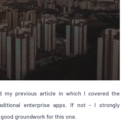
d my previous article in which I covered the
itional enterprise apps. If not - I strongly
ry good groundwork for this one.