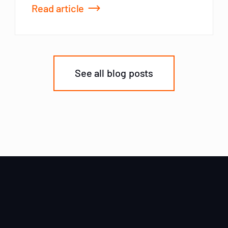
Read article
See all blog posts