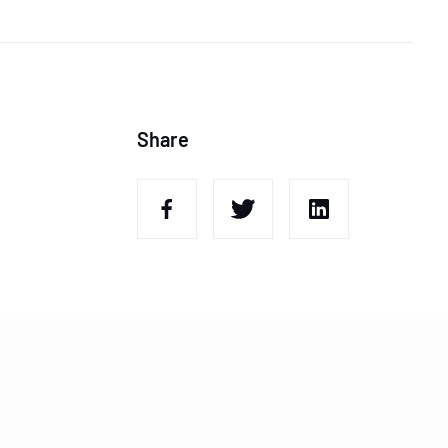
Share