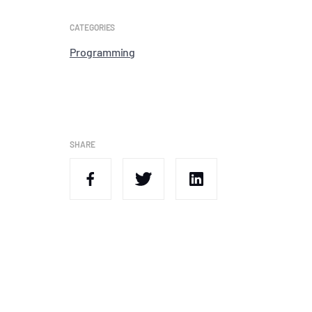
CATEGORIES
Programming
SHARE