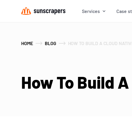
Services
Case s
HOME
BLOG
HOW TO BUILD A CLOUD NATIV
How To Build A