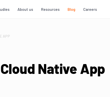
tudies
About us
Resources
Blog
Careers
E APP
 Cloud Native App