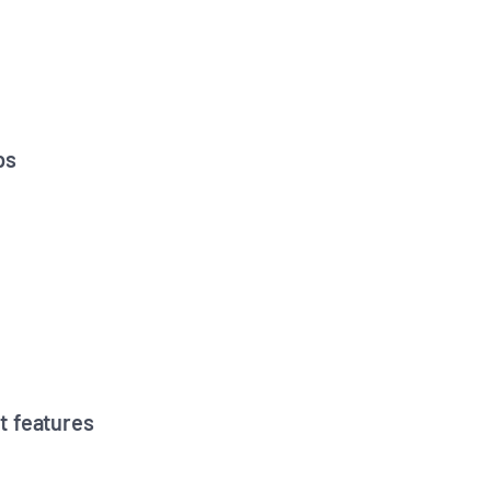
ps
t features