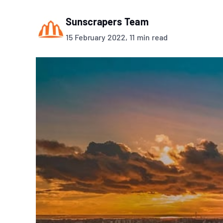
Sunscrapers Team
15 February 2022, 11 min read