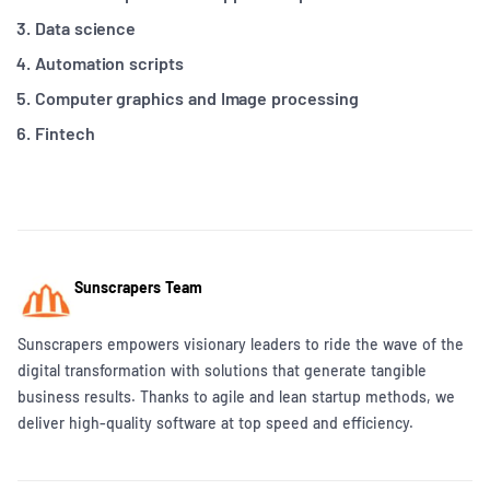
Data science
Automation scripts
Computer graphics and Image processing
Fintech
Sunscrapers Team
Sunscrapers empowers visionary leaders to ride the wave of the
digital transformation with solutions that generate tangible
business results. Thanks to agile and lean startup methods, we
deliver high-quality software at top speed and efficiency.