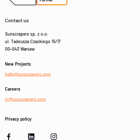
Contact us
Sunscrapers sp. z o.o.
ul. Tadeusza Czackiego 15/17
00-043 Warsaw
New Projects
hello@sunscrapers.com
Careers
hr@sunscrapers.com
Privacy policy