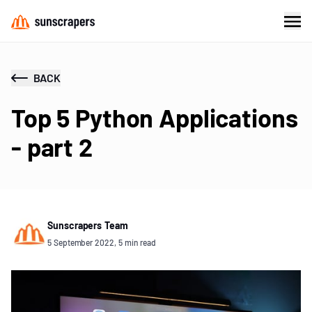
BACK
Top 5 Python Applications
- part 2
Sunscrapers Team
5 September 2022, 5 min read