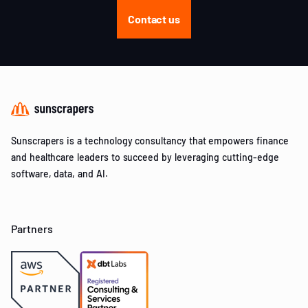
Contact us
Sunscrapers is a technology consultancy that empowers finance
and healthcare leaders to succeed by leveraging cutting-edge
software, data, and AI.
Partners