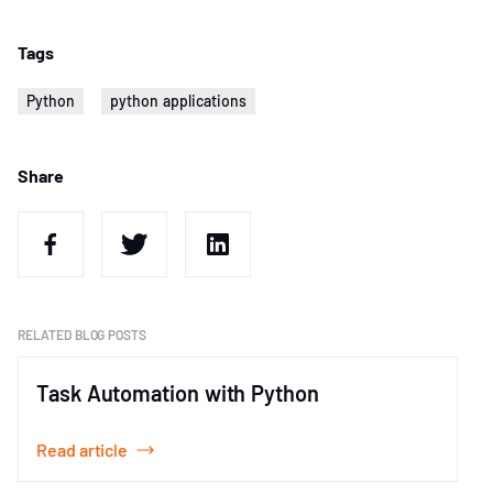
Tags
Python
python applications
Share
RELATED BLOG POSTS
Task Automation with Python
Read article