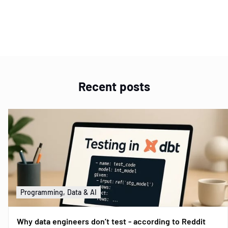
Item
1
of
1
Recent posts
Programming, Data & AI
Why data engineers don’t test - according to Reddit