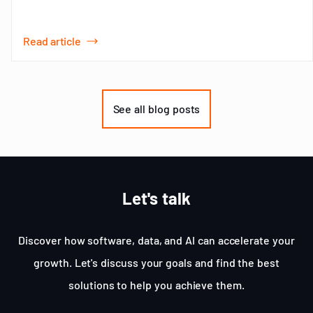
Read article
Item
1
of
See all blog posts
3
Let's talk
Discover how software, data, and AI can accelerate your
growth. Let's discuss your goals and find the best
solutions to help you achieve them.