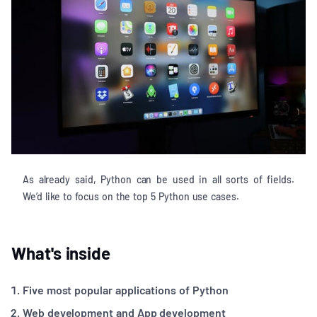
As already said, Python can be used in all sorts of fields.
We’d like to focus on the top 5 Python use cases.
What's inside
Five most popular applications of Python
Web development and App development