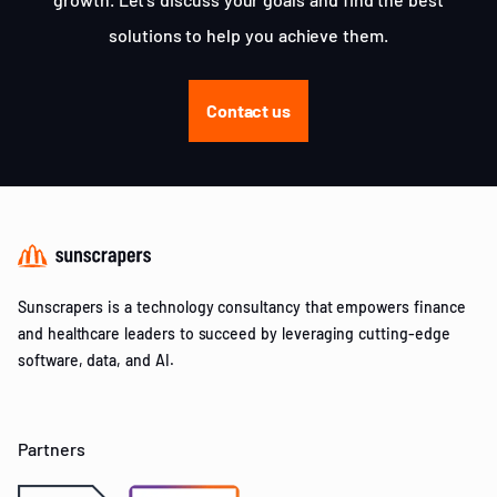
solutions to help you achieve them.
Contact us
Sunscrapers is a technology consultancy that empowers finance
and healthcare leaders to succeed by leveraging cutting-edge
software, data, and AI.
Partners