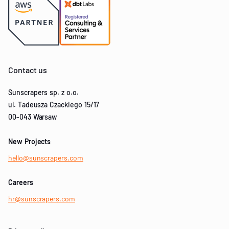
Contact us
Sunscrapers sp. z o.o.
ul. Tadeusza Czackiego 15/17
00-043 Warsaw
New Projects
hello@sunscrapers.com
Careers
hr@sunscrapers.com