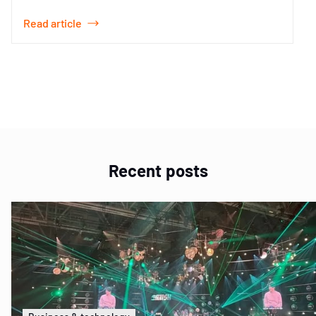
Read article
Item
1
of
1
Recent posts