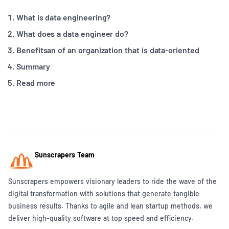
What is data engineering?
What does a data engineer do?
Benefitsan of an organization that is data-oriented
Summary
Read more
Sunscrapers Team
Sunscrapers empowers visionary leaders to ride the wave of the
digital transformation with solutions that generate tangible
business results. Thanks to agile and lean startup methods, we
deliver high-quality software at top speed and efficiency.