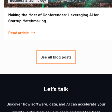
Business & technology
Making the Most of Conferences: Leveraging AI for
Startup Matchmaking
Read article
Item
1
of
See all blog posts
3
Let's talk
Discover how software, data, and AI can accelerate your
growth. Let's discuss your goals and find the best