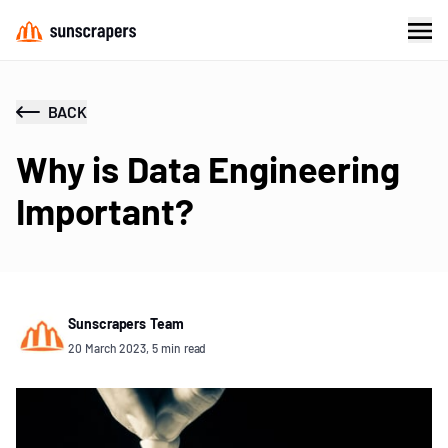
BACK
Why is Data Engineering
Important?
Sunscrapers Team
20 March 2023, 5 min read