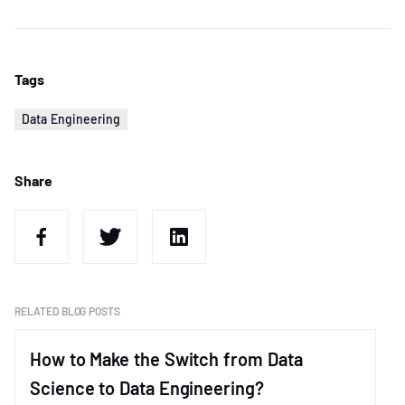
Tags
Data Engineering
Share
RELATED BLOG POSTS
How to Make the Switch from Data
Science to Data Engineering?