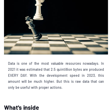
Data is one of the most valuable resources nowadays. In
2021 it was estimated that 2.5 quintillion bytes are produced
EVERY DAY. With the development speed in 2023, this
amount will be much higher. But this is raw data that can
only be useful with proper actions.
What's inside