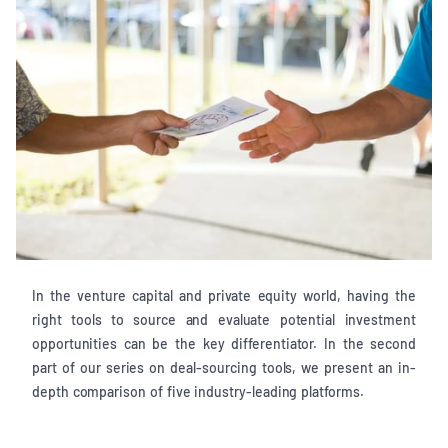
In the venture capital and private equity world, having the
right tools to source and evaluate potential investment
opportunities can be the key differentiator. In the second
part of our series on deal-sourcing tools, we present an in-
depth comparison of five industry-leading platforms.