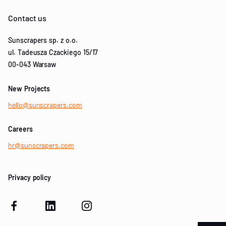
Contact us
Sunscrapers sp. z o.o.
ul. Tadeusza Czackiego 15/17
00-043 Warsaw
New Projects
hello@sunscrapers.com
Careers
hr@sunscrapers.com
Privacy policy