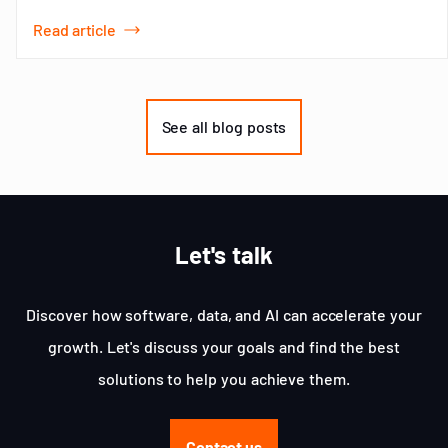
Read article
Item
1
of
See all blog posts
3
Let's talk
Discover how software, data, and AI can accelerate your
growth. Let's discuss your goals and find the best
solutions to help you achieve them.
Contact us