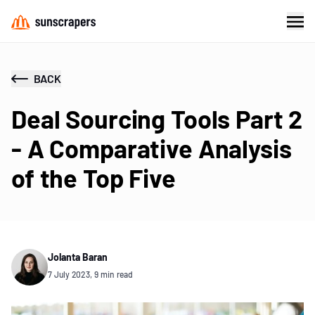
BACK
Deal Sourcing Tools Part 2
- A Comparative Analysis
of the Top Five
Jolanta Baran
7 July 2023, 9 min read