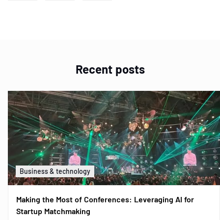
Recent posts
Business & technology
Making the Most of Conferences: Leveraging AI for
Startup Matchmaking