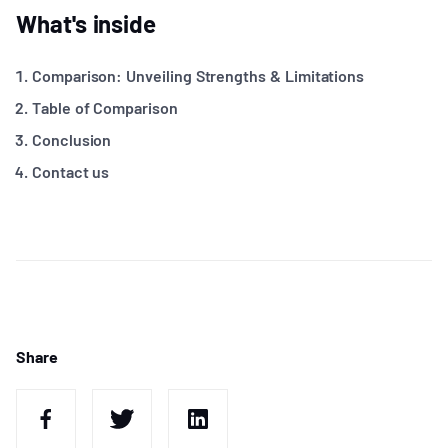
What's inside
Comparison: Unveiling Strengths & Limitations
Table of Comparison
Conclusion
Contact us
Share