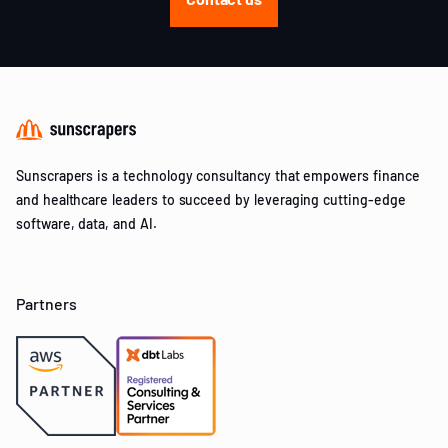
Sunscrapers is a technology consultancy that empowers finance
and healthcare leaders to succeed by leveraging cutting-edge
software, data, and AI.
Partners