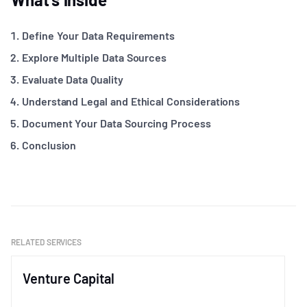
Define Your Data Requirements
Explore Multiple Data Sources
Evaluate Data Quality
Understand Legal and Ethical Considerations
Document Your Data Sourcing Process
Conclusion
RELATED SERVICES
Venture Capital