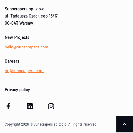
Sunscrapers sp. z o.o.
ul. Tadeusza Czackiego 15/17
00-043 Warsaw
New Projects
hello@sunscrapers.com
Careers
hr@sunscrapers.com
Privacy policy
Copyright 2026 © Sunscrapers sp. z o.o. All rights reserved.