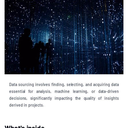
Data sourcing involves finding, selecting, and acquiring data
essential for analysis, machine learning, or data-driven
decisions, significantly impacting the quality of insights
derived in projects.
What's inside