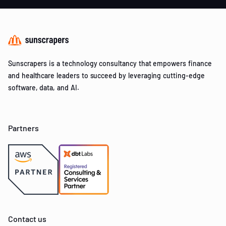
Sunscrapers is a technology consultancy that empowers finance
and healthcare leaders to succeed by leveraging cutting-edge
software, data, and AI.
Partners
Contact us