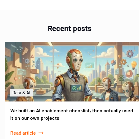
Recent posts
Data & AI
We built an AI enablement checklist, then actually used
it on our own projects
Read article