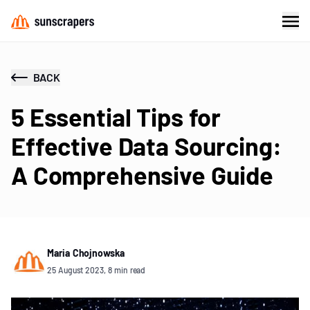
BACK
5 Essential Tips for
Effective Data Sourcing:
A Comprehensive Guide
Maria Chojnowska
25 August 2023, 8 min read