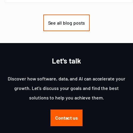
Item
1
of
See all blog posts
3
Let's talk
Discover how software, data, and AI can accelerate your
growth. Let's discuss your goals and find the best
solutions to help you achieve them.
Contact us