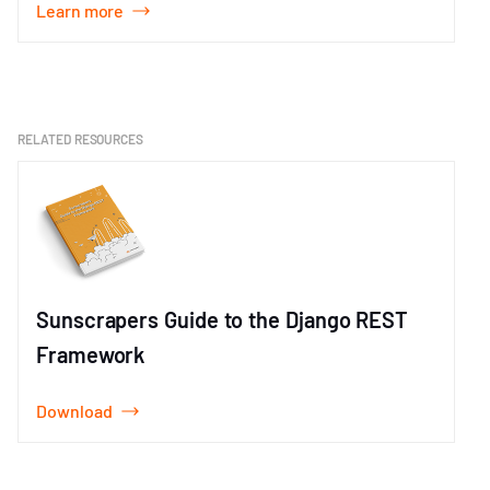
Learn more
Item
1
of
1
RELATED RESOURCES
Sunscrapers Guide to the Django REST
Framework
Download
Item
1