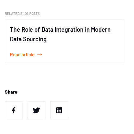
of
1
RELATED BLOG POSTS
The Role of Data Integration in Modern
Data Sourcing
Read article
Item
1
of
1
Share