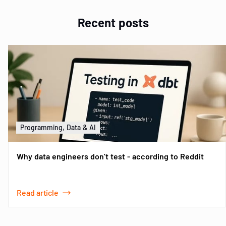
Recent posts
Programming, Data & AI
Why data engineers don’t test - according to Reddit
Read article
Item
1