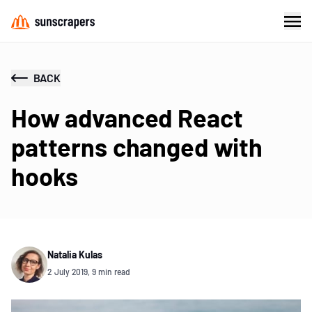
BACK
How advanced React
patterns changed with
hooks
Natalia Kulas
2 July 2019, 9 min read