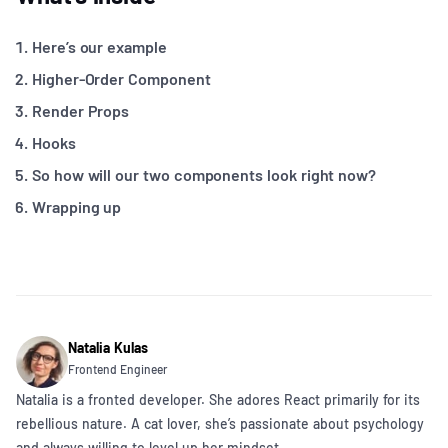
Here’s our example
Higher-Order Component
Render Props
Hooks
So how will our two components look right now?
Wrapping up
Natalia Kulas
Frontend Engineer
Natalia is a fronted developer. She adores React primarily for its
rebellious nature. A cat lover, she’s passionate about psychology
and always willing to level up her mindset.