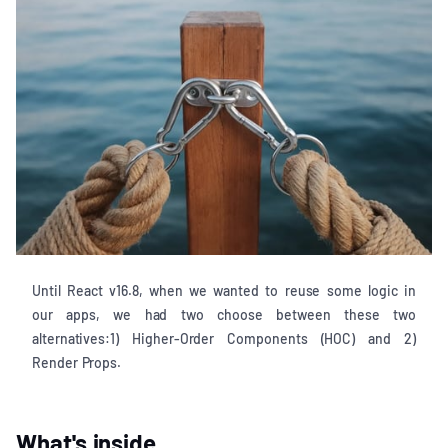
Until React v16.8, when we wanted to reuse some logic in
our apps, we had two choose between these two
alternatives:1) Higher-Order Components (HOC) and 2)
Render Props.
What's inside