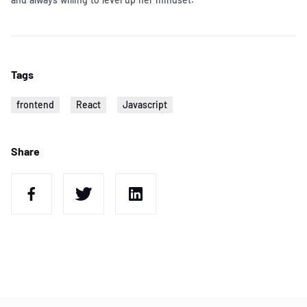
Tags
frontend
React
Javascript
Share