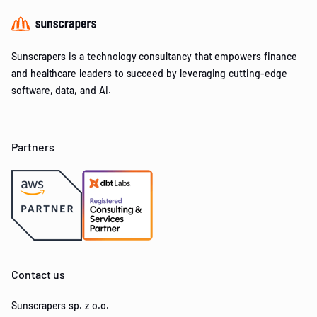
Sunscrapers is a technology consultancy that empowers finance
and healthcare leaders to succeed by leveraging cutting-edge
software, data, and AI.
Partners
Contact us
Sunscrapers sp. z o.o.