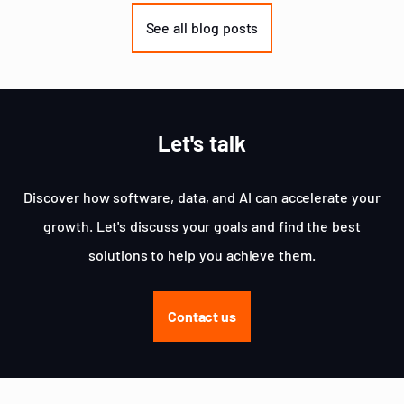
of
See all blog posts
3
Let's talk
Discover how software, data, and AI can accelerate your
growth. Let's discuss your goals and find the best
solutions to help you achieve them.
Contact us