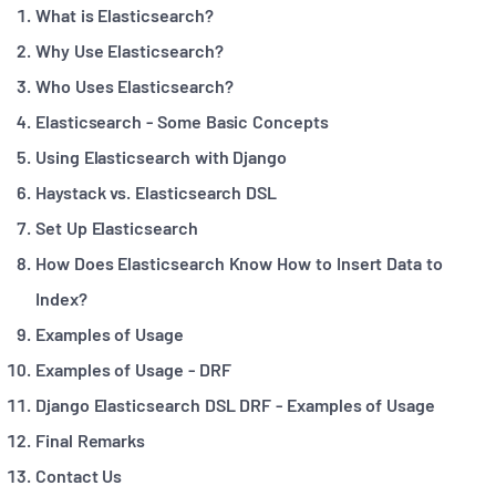
What is Elasticsearch?
Why Use Elasticsearch?
Who Uses Elasticsearch?
Elasticsearch - Some Basic Concepts
Using Elasticsearch with Django
Haystack vs. Elasticsearch DSL
Set Up Elasticsearch
How Does Elasticsearch Know How to Insert Data to
Index?
Examples of Usage
Examples of Usage - DRF
Django Elasticsearch DSL DRF - Examples of Usage
Final Remarks
Contact Us