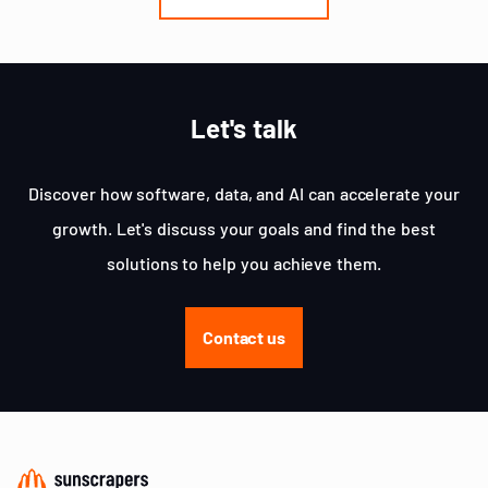
3
Let's talk
Discover how software, data, and AI can accelerate your
growth. Let's discuss your goals and find the best
solutions to help you achieve them.
Contact us