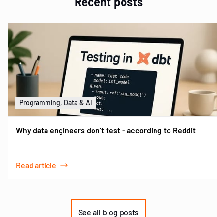
Recent posts
Programming, Data & AI
Why data engineers don’t test - according to Reddit
Read article
Item
1
of
See all blog posts