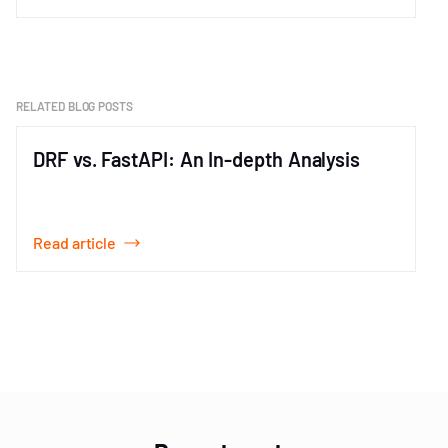
Item
1
of
1
RELATED BLOG POSTS
DRF vs. FastAPI: An In-depth Analysis
Read article
Item
1
of
3