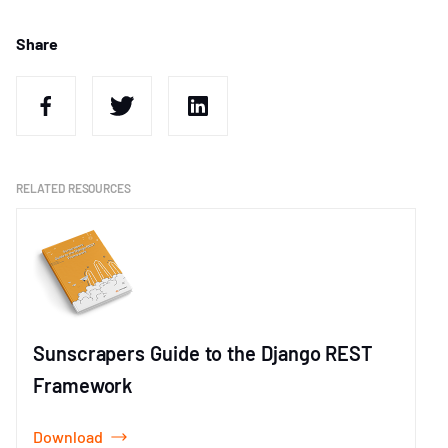
Share
RELATED RESOURCES
Sunscrapers Guide to the Django REST
Framework
Download