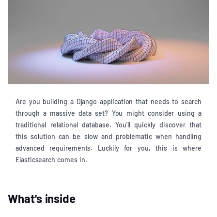
Are you building a Django application that needs to search
through a massive data set? You might consider using a
traditional relational database. You’ll quickly discover that
this solution can be slow and problematic when handling
advanced requirements. Luckily for you, this is where
Elasticsearch comes in.
What's inside