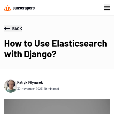
BACK
How to Use Elasticsearch
with Django?
Patryk Młynarek
30 November 2023, 10 min read