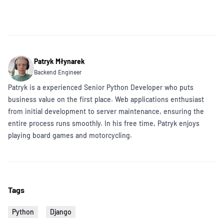
Patryk Młynarek
Backend Engineer
Patryk is a experienced Senior Python Developer who puts
business value on the first place. Web applications enthusiast
from initial development to server maintenance, ensuring the
entire process runs smoothly. In his free time, Patryk enjoys
playing board games and motorcycling.
Tags
Python
Django