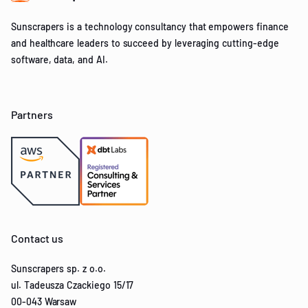
Sunscrapers is a technology consultancy that empowers finance
and healthcare leaders to succeed by leveraging cutting-edge
software, data, and AI.
Partners
Contact us
Sunscrapers sp. z o.o.
ul. Tadeusza Czackiego 15/17
00-043 Warsaw