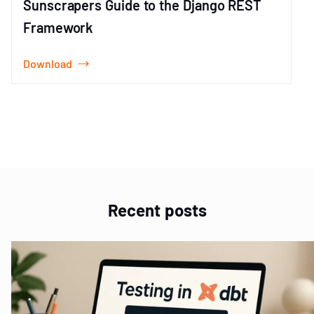
Sunscrapers Guide to the Django REST
Framework
Download
Item
1
of
1
Recent posts