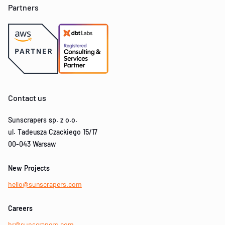
Partners
Contact us
Sunscrapers sp. z o.o.
ul. Tadeusza Czackiego 15/17
00-043 Warsaw
New Projects
hello@sunscrapers.com
Careers
hr@sunscrapers.com