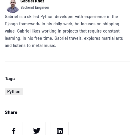
Gabriel Knez
Backend Engineer
Gabriel is a skilled Python developer with experience in the
Django framework. In his daily work, he focuses on shipping
value. Gabriel likes working in projects that require constant
learning. In his free time, Gabriel travels, explores martial arts
and listens to metal music.
Tags
Python
Share