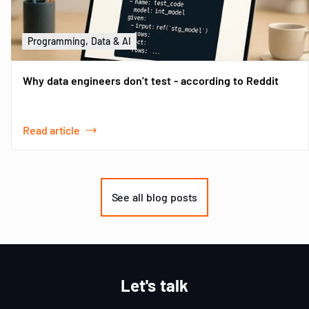
Programming, Data & AI
Why data engineers don’t test - according to Reddit
Read article
Item
1
of
See all blog posts
3
Let's talk