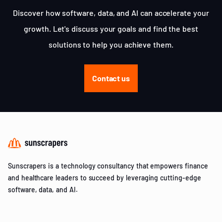
Discover how software, data, and AI can accelerate your
growth. Let's discuss your goals and find the best
solutions to help you achieve them.
Contact us
Sunscrapers is a technology consultancy that empowers finance
and healthcare leaders to succeed by leveraging cutting-edge
software, data, and AI.