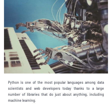
Python is one of the most popular languages among data
scientists and web developers today thanks to a large
number of libraries that do just about anything, including
machine learning.