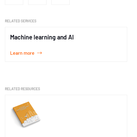
RELATED SERVICES
Machine learning and AI
Learn more
Item
1
of
1
RELATED RESOURCES