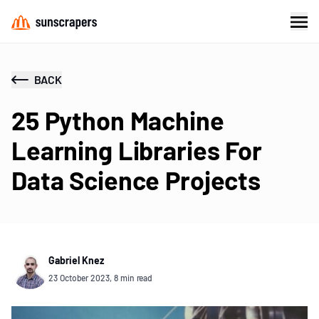
BACK
25 Python Machine
Learning Libraries For
Data Science Projects
Gabriel Knez
23 October 2023, 8 min read