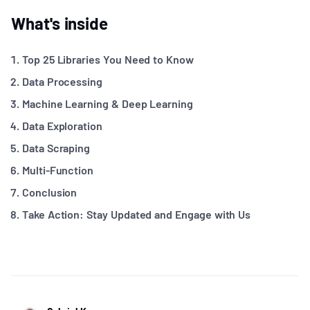
What's inside
Top 25 Libraries You Need to Know
Data Processing
Machine Learning & Deep Learning
Data Exploration
Data Scraping
Multi-Function
Conclusion
Take Action: Stay Updated and Engage with Us