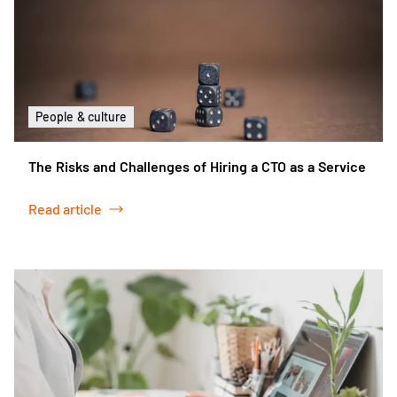
People & culture
The Risks and Challenges of Hiring a CTO as a Service
Read article