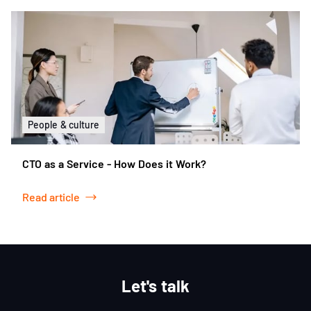
People & culture
CTO as a Service - How Does it Work?
Read article
Let's talk