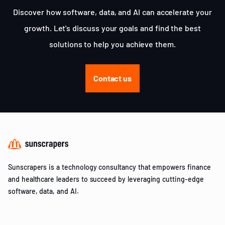
Discover how software, data, and AI can accelerate your
growth. Let's discuss your goals and find the best
solutions to help you achieve them.
Contact us
Sunscrapers is a technology consultancy that empowers finance
and healthcare leaders to succeed by leveraging cutting-edge
software, data, and AI.