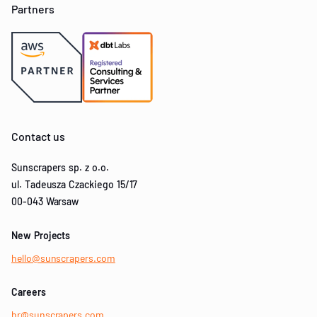
Partners
Contact us
Sunscrapers sp. z o.o.
ul. Tadeusza Czackiego 15/17
00-043 Warsaw
New Projects
hello@sunscrapers.com
Careers
hr@sunscrapers.com