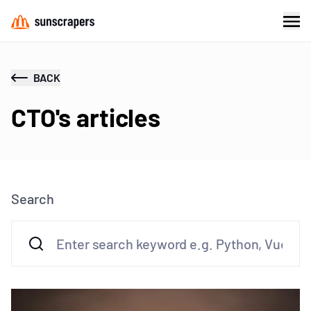
BACK
CTO's articles
Search