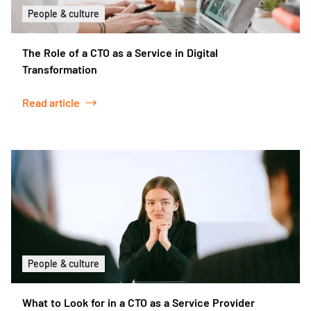
People & culture
The Role of a CTO as a Service in Digital
Transformation
Read article
People & culture
What to Look for in a CTO as a Service Provider