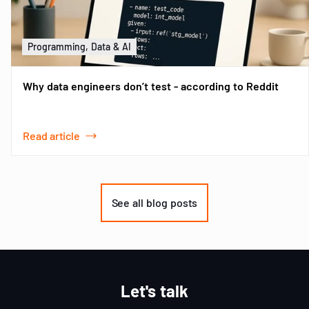
Programming, Data & AI
Why data engineers don’t test - according to Reddit
Read article
Item
1
of
See all blog posts
3
Let's talk