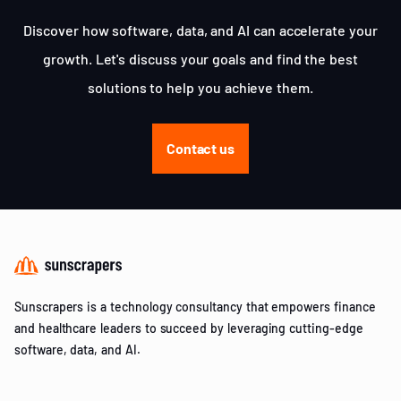
Discover how software, data, and AI can accelerate your
growth. Let's discuss your goals and find the best
solutions to help you achieve them.
Contact us
Sunscrapers is a technology consultancy that empowers finance
and healthcare leaders to succeed by leveraging cutting-edge
software, data, and AI.