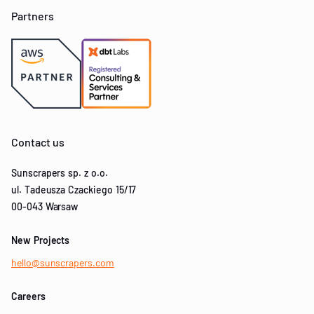
Partners
Contact us
Sunscrapers sp. z o.o.
ul. Tadeusza Czackiego 15/17
00-043 Warsaw
New Projects
hello@sunscrapers.com
Careers