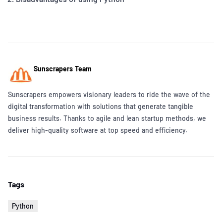
Sunscrapers Team
Sunscrapers empowers visionary leaders to ride the wave of the
digital transformation with solutions that generate tangible
business results. Thanks to agile and lean startup methods, we
deliver high-quality software at top speed and efficiency.
Tags
Python