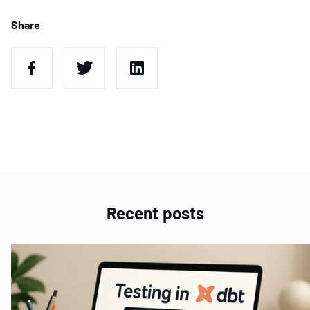
Share
Recent posts