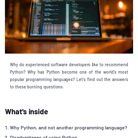
Why do experienced software developers like to recommend
Python? Why has Python become one of the world's most
popular programming languages? Let's find out the answers
to these burning questions.
What's inside
Why Python, and not another programming language?
Disadvantages of using Python