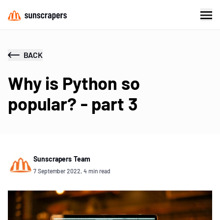
BACK
Why is Python so
popular? - part 3
Sunscrapers Team
7 September 2022, 4 min read