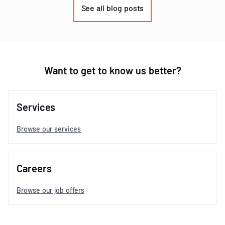
of
See all blog posts
3
Want to get to know us better?
Services
Browse our services
Careers
Browse our job offers