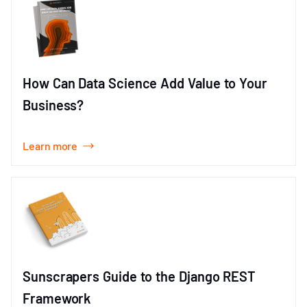
How Can Data Science Add Value to Your
Business?
Learn more
Sunscrapers Guide to the Django REST
Framework