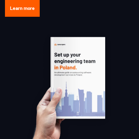
Learn more