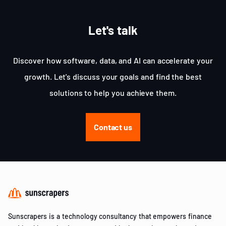
Let's talk
Discover how software, data, and AI can accelerate your
growth. Let's discuss your goals and find the best
solutions to help you achieve them.
Contact us
Sunscrapers is a technology consultancy that empowers finance