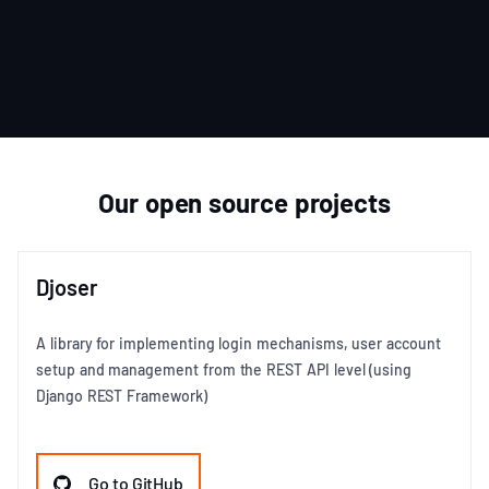
Item
1
of
3
Our open source projects
Djoser
A library for implementing login mechanisms, user account
setup and management from the REST API level (using
Django REST Framework)
Go to GitHub