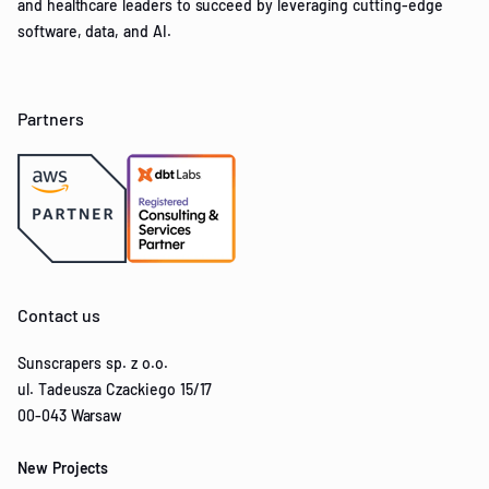
and healthcare leaders to succeed by leveraging cutting-edge
software, data, and AI.
Partners
Contact us
Sunscrapers sp. z o.o.
ul. Tadeusza Czackiego 15/17
00-043 Warsaw
New Projects