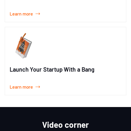
Learn more
Launch Your Startup With a Bang
Learn more
Video corner