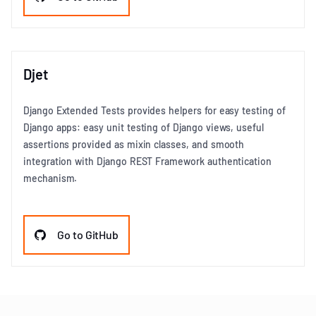
Djet
Django Extended Tests provides helpers for easy testing of
Django apps: easy unit testing of Django views, useful
assertions provided as mixin classes, and smooth
integration with Django REST Framework authentication
mechanism.
Go to GitHub