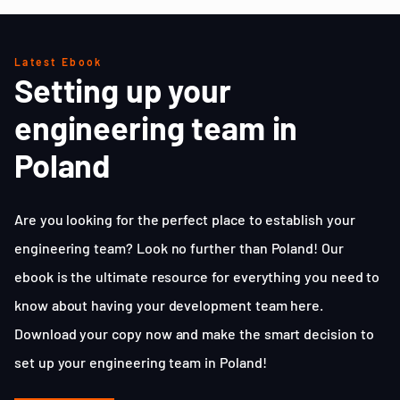
Latest Ebook
Setting up your
engineering team in
Poland
Are you looking for the perfect place to establish your
engineering team? Look no further than Poland! Our
ebook is the ultimate resource for everything you need to
know about having your development team here.
Download your copy now and make the smart decision to
set up your engineering team in Poland!