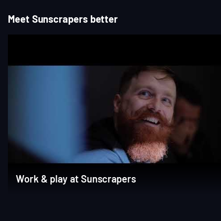
Meet Sunscrapers better
Work & play at Sunscrapers
Item
1