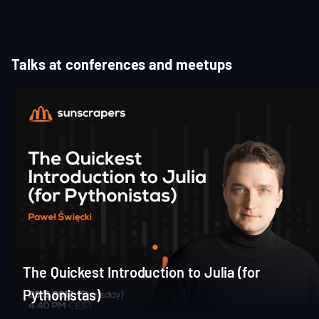
of
3
Talks at conferences and meetups
The Quickest Introduction to Julia (for
Pythonistas)