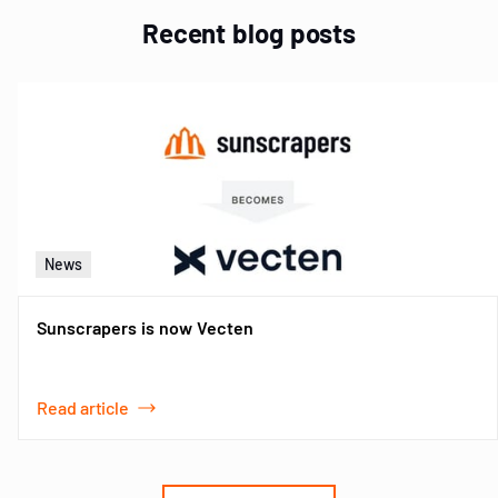
Recent blog posts
News
Sunscrapers is now Vecten
Read article
Item
1