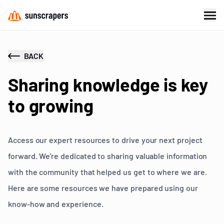
BACK
Sharing knowledge is key
to growing
Access our expert resources to drive your next project
forward. We're dedicated to sharing valuable information
with the community that helped us get to where we are.
Here are some resources we have prepared using our
know-how and experience.