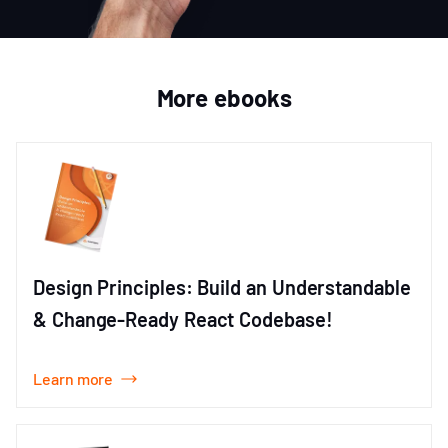
More ebooks
Design Principles: Build an Understandable
& Change-Ready React Codebase!
Learn more