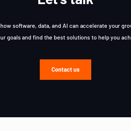
how software, data, and AI can accelerate your gro
ur goals and find the best solutions to help you ac
Contact us