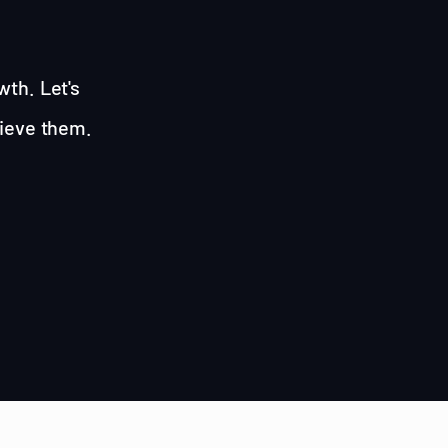
wth. Let's
hieve them.