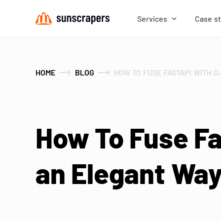
Services
Case s
HOME
BLOG
HOW TO FUSE FASTAPI WITH 
How To Fuse Fa
an Elegant Wa