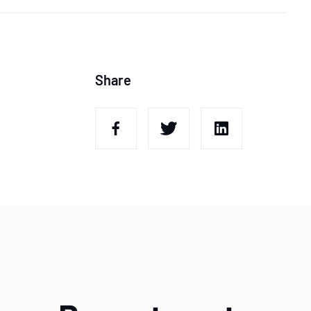
Share