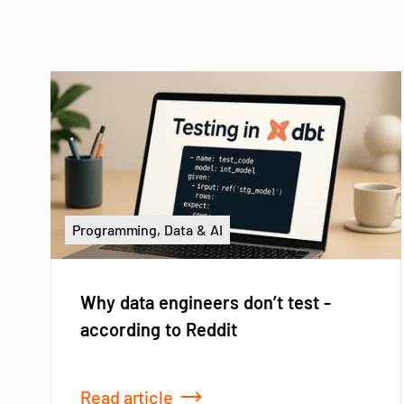
Programming, Data & AI
Why data engineers don’t test -
according to Reddit
Read article