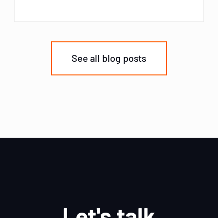
See all blog posts
Let's talk