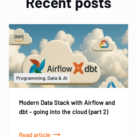
Recent posts
Programming, Data & AI
Modern Data Stack with Airflow and
dbt - going into the cloud (part 2)
Read article