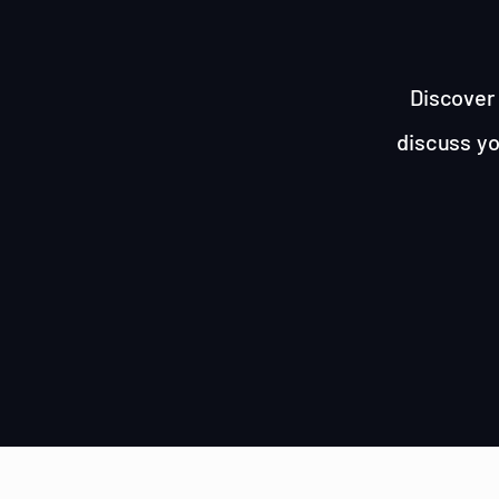
Discover 
discuss yo