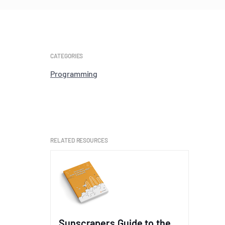
CATEGORIES
Programming
RELATED RESOURCES
Sunscrapers Guide to the