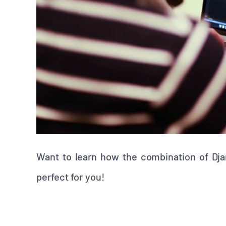
Want to learn how the combination of Dja
perfect for you!