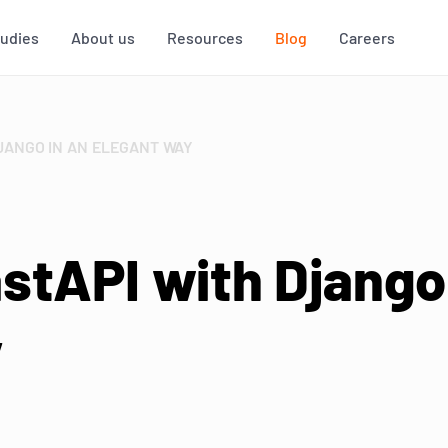
tudies
About us
Resources
Blog
Careers
DJANGO IN AN ELEGANT WAY
stAPI with Django
y