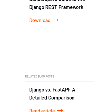
Django REST Framework
Download
Item
1
of
1
RELATED BLOG POSTS
Django vs. FastAPI: A
FastAP
Detailed Comparison
Guide
Read article
Read a