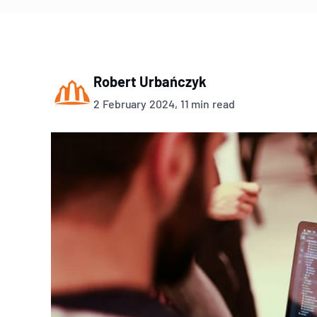
Robert Urbańczyk
2 February 2024, 11 min read