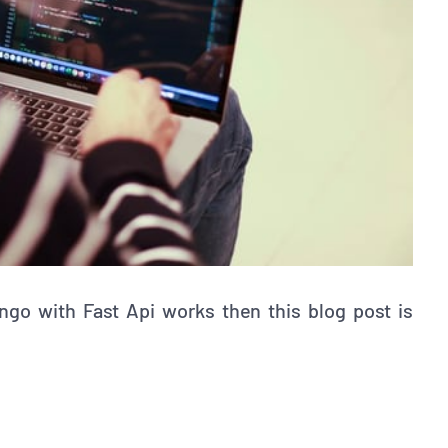
ngo with Fast Api works then this blog post is