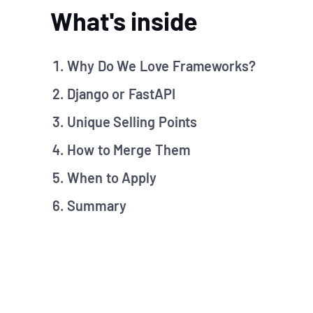
What's inside
Why Do We Love Frameworks?
Django or FastAPI
Unique Selling Points
How to Merge Them
When to Apply
Summary