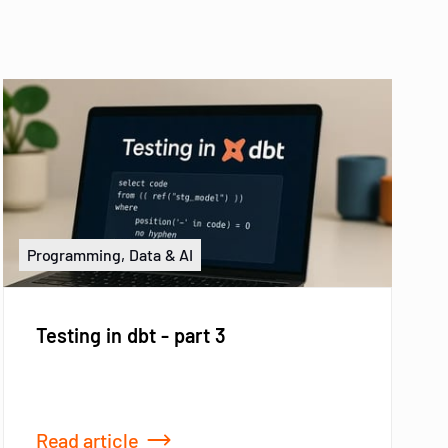
Programming, Data & AI
Testing in dbt - part 3
Read article