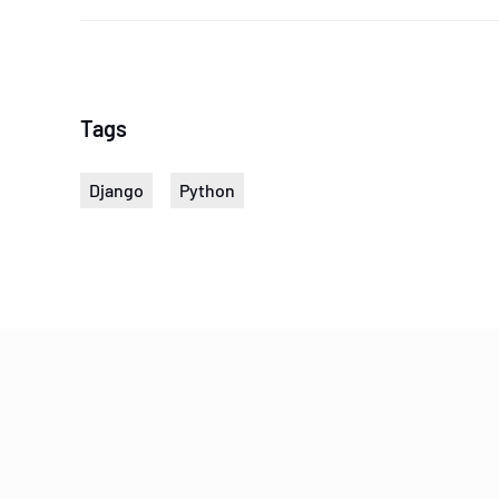
Tags
Django
Python