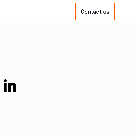
Contact us
 in