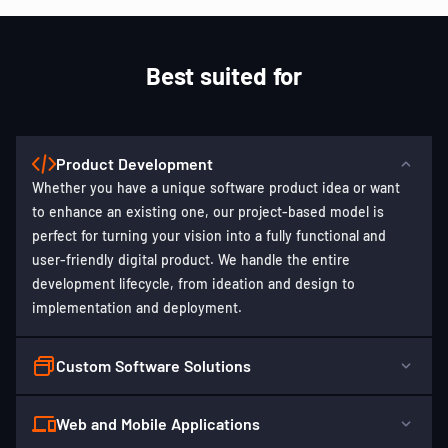
Best suited for
Product Development
Whether you have a unique software product idea or want
to enhance an existing one, our project-based model is
perfect for turning your vision into a fully functional and
user-friendly digital product. We handle the entire
development lifecycle, from ideation and design to
implementation and deployment.
Custom Software Solutions
Web and Mobile Applications