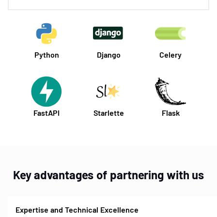
Python
Django
Celery
FastAPI
Starlette
Flask
Key advantages of partnering with us
Expertise and Technical Excellence