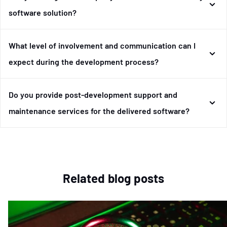
software solution?
What level of involvement and communication can I
expect during the development process?
Do you provide post-development support and
maintenance services for the delivered software?
Related blog posts