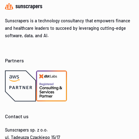
Sunscrapers is a technology consultancy that empowers finance
and healthcare leaders to succeed by leveraging cutting-edge
software, data, and AI.
Partners
Contact us
Sunscrapers sp. z o.o.
ul. Tadeusza Czackiego 15/17