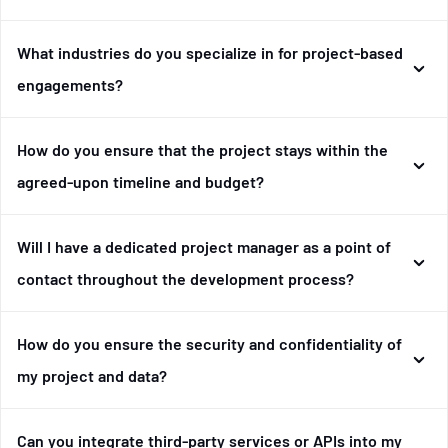
What industries do you specialize in for project-based
engagements?
How do you ensure that the project stays within the
agreed-upon timeline and budget?
Will I have a dedicated project manager as a point of
contact throughout the development process?
How do you ensure the security and confidentiality of
my project and data?
Can you integrate third-party services or APIs into my