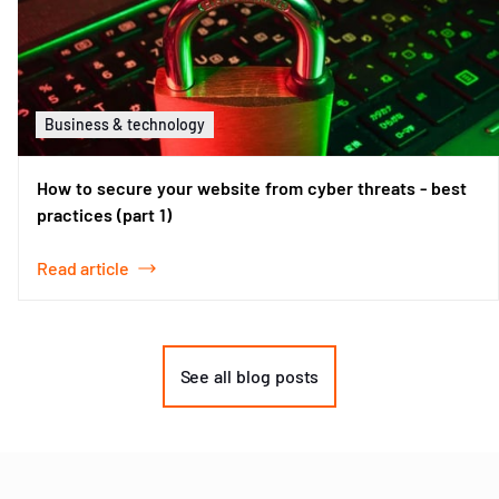
Business & technology
How to secure your website from cyber threats - best
practices (part 1)
Read article
Item
1
of
See all blog posts
2