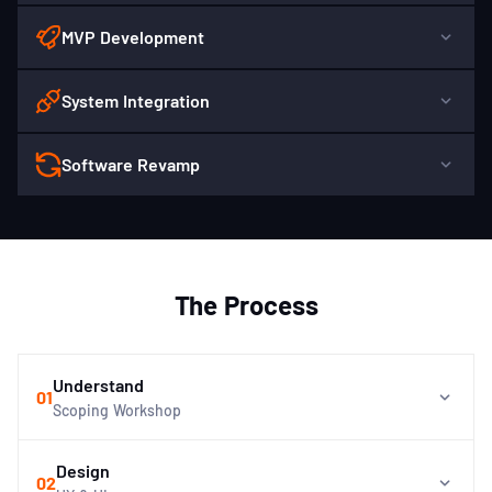
MVP Development
System Integration
Software Revamp
The Process
Understand
01
Scoping Workshop
Design
02