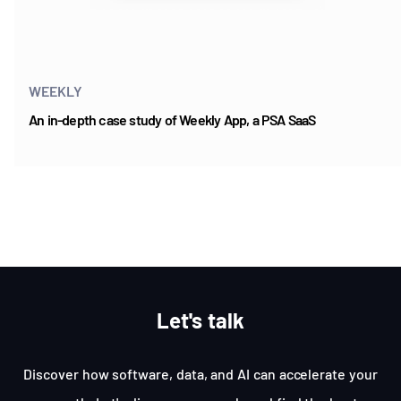
WEEKLY
An in-depth case study of Weekly App, a PSA SaaS
Item
1
of
5
Let's talk
Discover how software, data, and AI can accelerate your