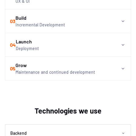
UX & UI
Build
03
Incremental Development
Launch
04
Deployment
Grow
05
Maintenance and continued development
Technologies we use
Backend