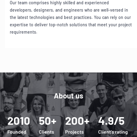
Our team comprises highly skilled and experienced
developers, designers, and engineers who are well-versed in
the latest technologies and best practices. You can rely on our
expertise to deliver top-notch solutions that meet your project
requirements.
Item
1
of
6
About us
2010
50+
200+
4.9/5
Founded
Clients
Projects
Client’s rating