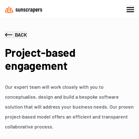
BACK
Project-based
engagement
Our expert team will work closely with you to
conceptualise, design and build a bespoke software
solution that will address your business needs. Our proven
project-based model offers an efficient and transparent
collaborative process.