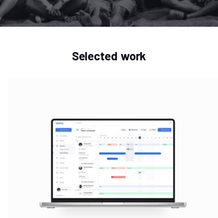
Selected work