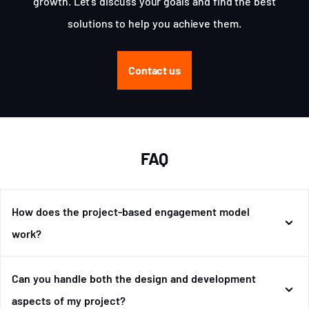
growth. Let's discuss your goals and find the best
solutions to help you achieve them.
Contact us
FAQ
How does the project-based engagement model
work?
Can you handle both the design and development
aspects of my project?